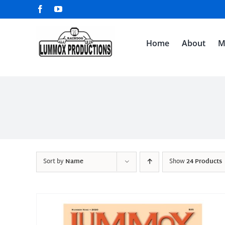
Skip
Facebook
YouTube
to
content
Home
About
M
Sort by
Name
Show
24 Products