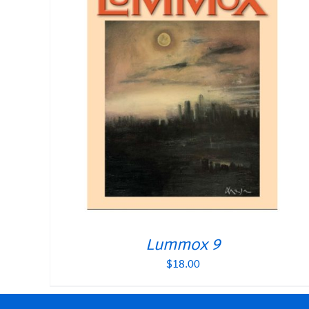
Lummox 9
$
18.00