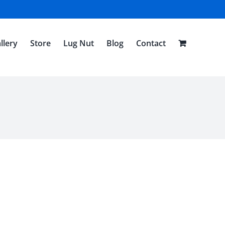
llery
Store
Lug Nut
Blog
Contact