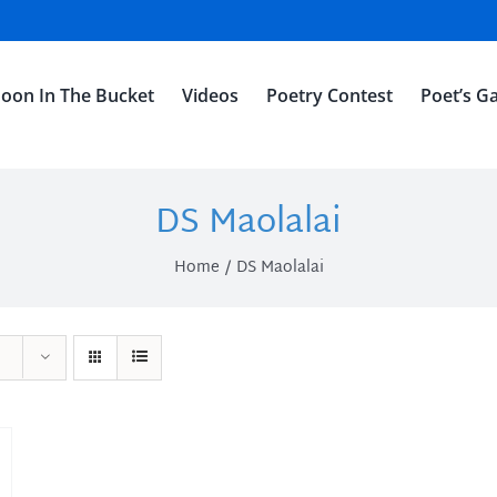
oon In The Bucket
Videos
Poetry Contest
Poet’s Ga
DS Maolalai
Home
DS Maolalai