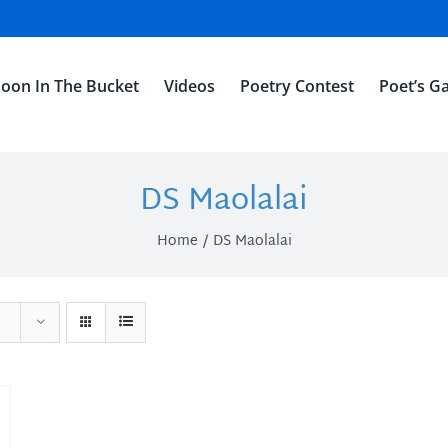
oon In The Bucket
Videos
Poetry Contest
Poet’s Ga
DS Maolalai
Home
DS Maolalai