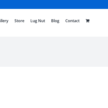
llery
Store
Lug Nut
Blog
Contact