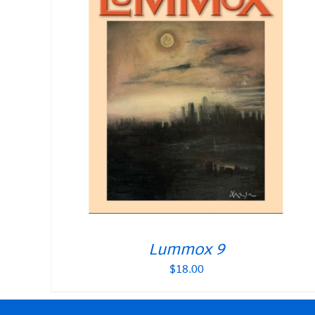
Lummox 9
$
18.00