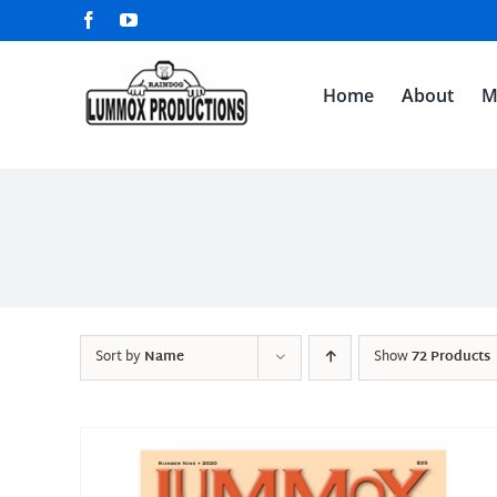
Skip
Facebook
YouTube
to
content
Home
About
M
Sort by
Name
Show
72 Products