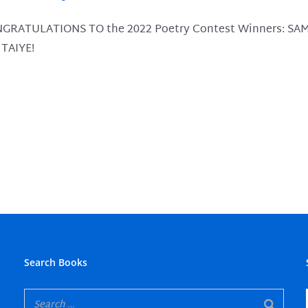
trexone-without-prescription-canada
hepatitis b remedy
GRATULATIONS TO the 2022 Poetry Contest Winners: SA
-online-canada
ambulatory health care
 TAIYE!
thout-prescription-canada
herbal tea recipe
ntive measures against allergies
or dry mouth
Search Books
atment of stomatitis