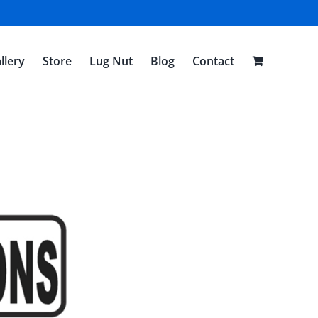
llery
Store
Lug Nut
Blog
Contact