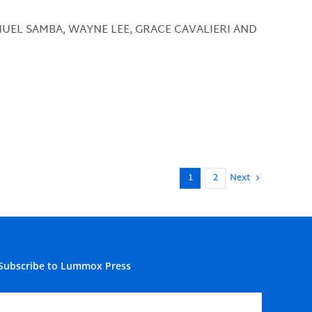
MUEL SAMBA, WAYNE LEE, GRACE CAVALIERI AND
1
2
Next
Subscribe to Lummox Press
Subscribe