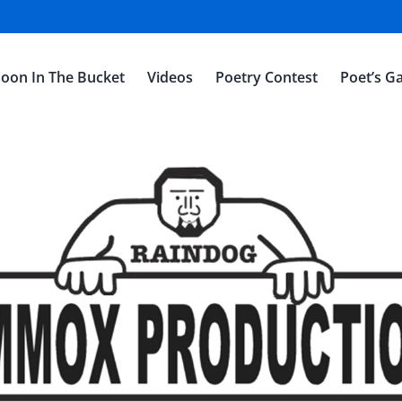
oon In The Bucket
Videos
Poetry Contest
Poet’s Ga