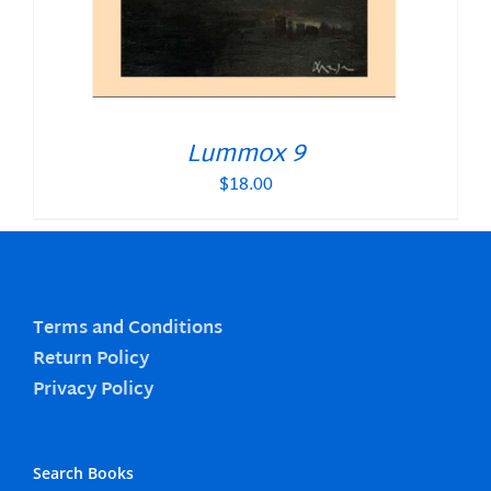
Lummox 9
$
18.00
Terms and Conditions
Return Policy
Privacy Policy
Search Books