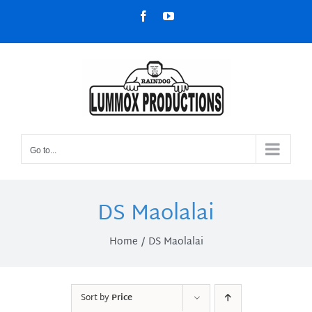
Skip
Facebook
YouTube
to
content
Go to...
DS Maolalai
Home
DS Maolalai
Sort by
Price