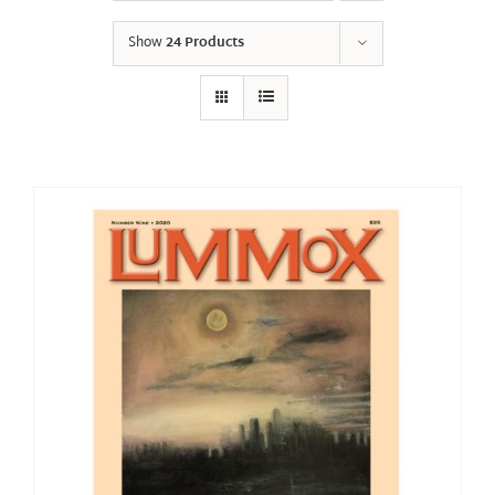
Show
24 Products