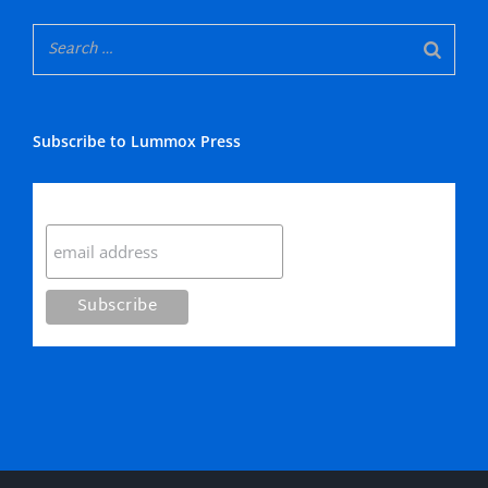
Subscribe to Lummox Press
Subscribe