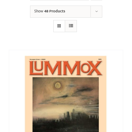
Show
48 Products