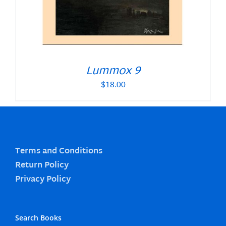
Lummox 9
$
18.00
Terms and Conditions
Return Policy
Privacy Policy
Search Books