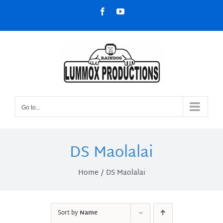
Skip
Facebook
YouTube
to
content
Go to...
DS Maolalai
Home
DS Maolalai
Sort by
Name