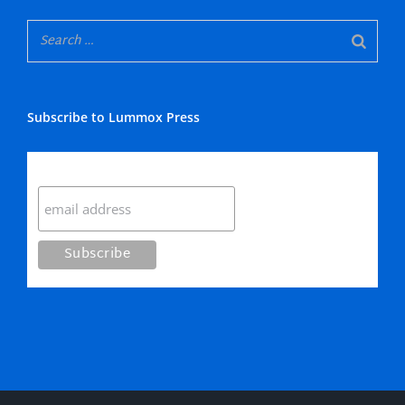
Subscribe to Lummox Press
Subscribe