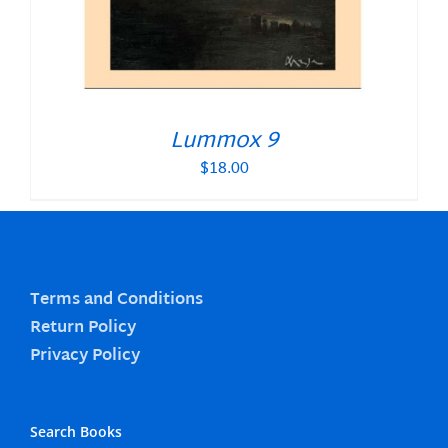
Lummox 9
$
18.00
Terms and Conditions
Return Policy
Privacy Policy
Search Books