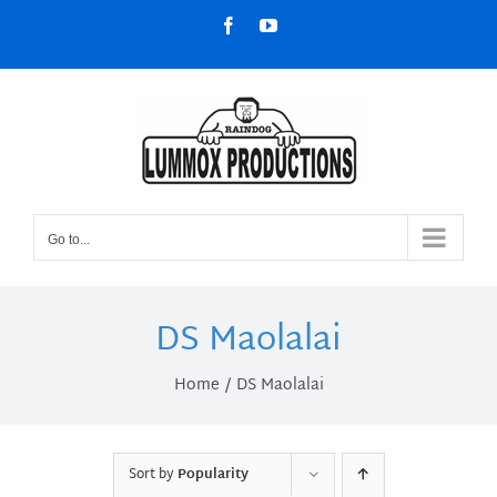
Skip
Facebook
YouTube
to
content
Go to...
DS Maolalai
Home
DS Maolalai
Sort by
Popularity