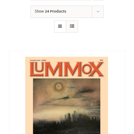
Show
24 Products