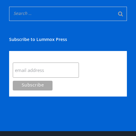
Subscribe to Lummox Press
Subscribe