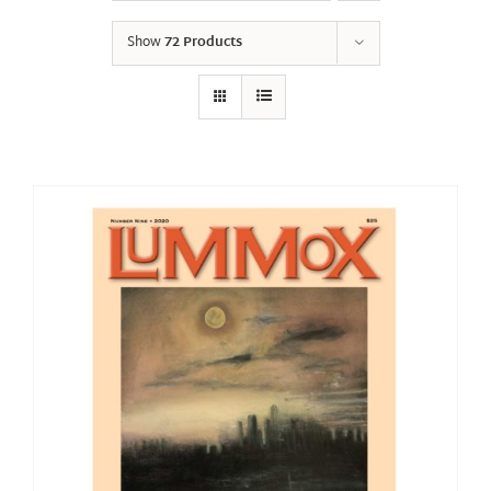
Show
72 Products