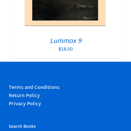
Lummox 9
$
18.00
Terms and Conditions
Return Policy
Privacy Policy
Search Books