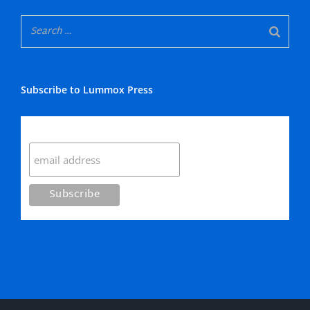
Subscribe to Lummox Press
Subscribe