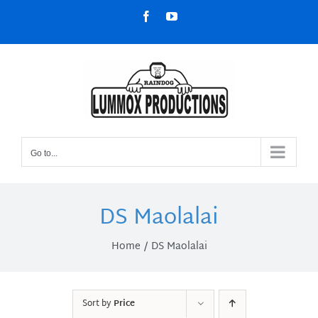
Skip
Facebook
YouTube
to
content
Go to...
DS Maolalai
Home
DS Maolalai
Sort by
Price