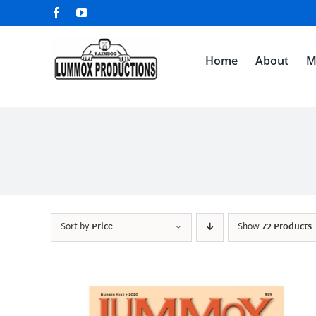
Skip
Facebook
YouTube
to
content
Home
About
M
Sort by
Price
Show
72 Products