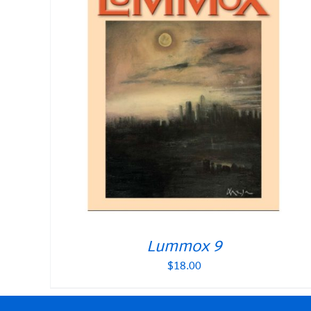
Lummox 9
$
18.00