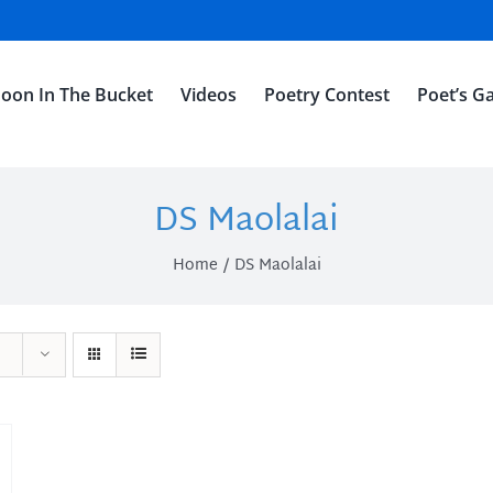
oon In The Bucket
Videos
Poetry Contest
Poet’s Ga
DS Maolalai
Home
DS Maolalai