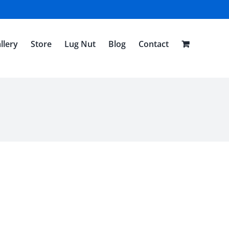
llery
Store
Lug Nut
Blog
Contact