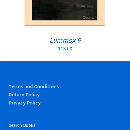
Lummox 9
$
18.00
Terms and Conditions
Return Policy
Privacy Policy
Search Books