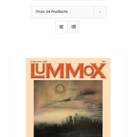
Show
24 Products