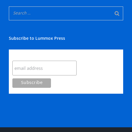
Subscribe to Lummox Press
Subscribe