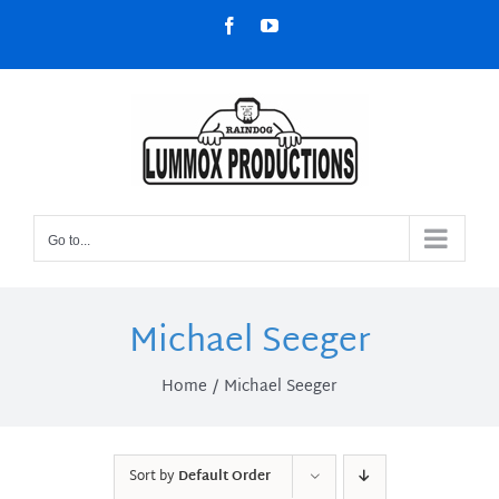
Skip
Facebook
YouTube
to
content
Go to...
Michael Seeger
Home
Michael Seeger
Sort by
Default Order