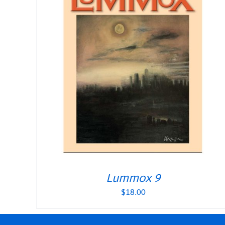
Lummox 9
$
18.00