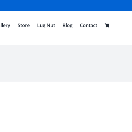
llery
Store
Lug Nut
Blog
Contact