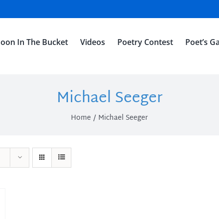
oon In The Bucket
Videos
Poetry Contest
Poet’s Ga
Michael Seeger
Home
Michael Seeger