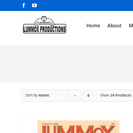
Skip
Facebook
YouTube
to
content
Home
About
M
Sort by
Name
Show
24 Products