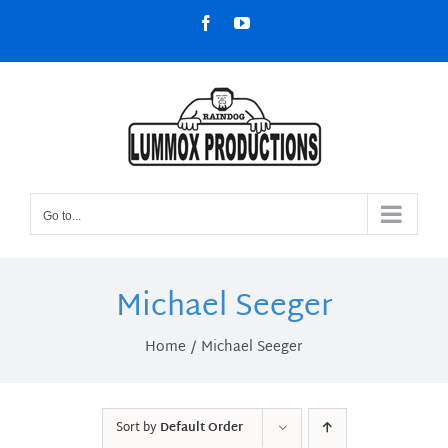
Skip
Facebook
YouTube
to
content
Go to...
Michael Seeger
Home
Michael Seeger
Sort by
Default Order