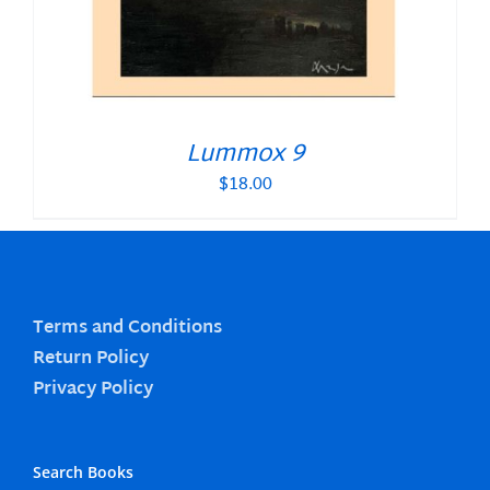
Lummox 9
$
18.00
Terms and Conditions
Return Policy
Privacy Policy
Search Books