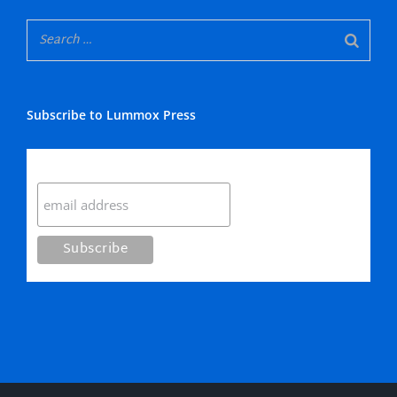
Subscribe to Lummox Press
Subscribe