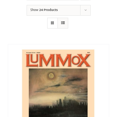
Show
24 Products