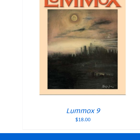
Lummox 9
$
18.00