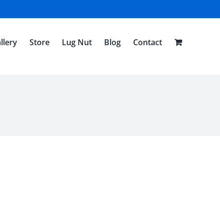
llery
Store
Lug Nut
Blog
Contact