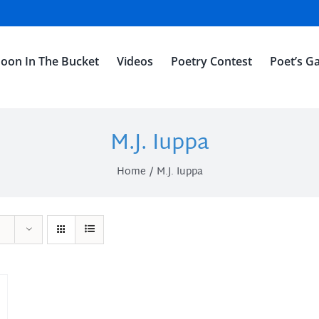
oon In The Bucket
Videos
Poetry Contest
Poet’s Ga
M.J. Iuppa
Home
M.J. Iuppa