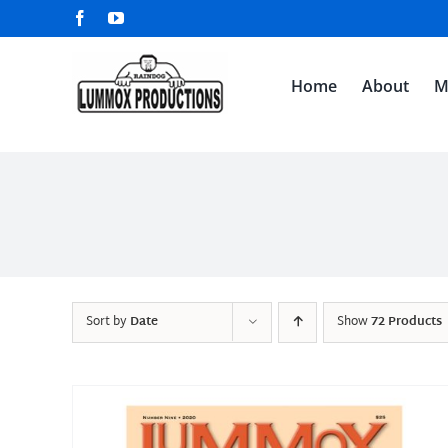
Skip
Facebook
YouTube
to
content
Home
About
M
Sort by
Date
Show
72 Products