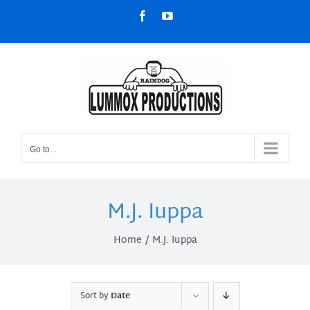
Skip
Facebook
YouTube
to
content
Go to...
M.J. Iuppa
Home
M.J. Iuppa
Sort by
Date