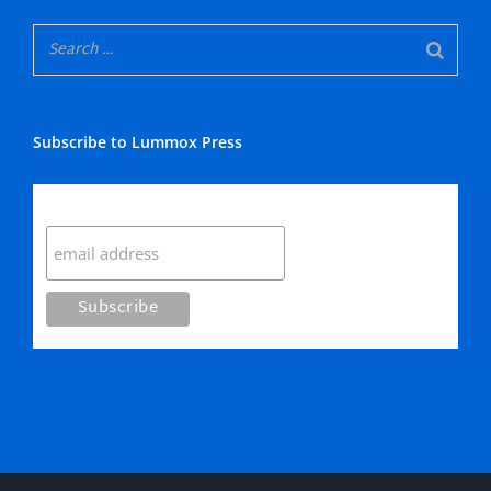
Subscribe to Lummox Press
Subscribe