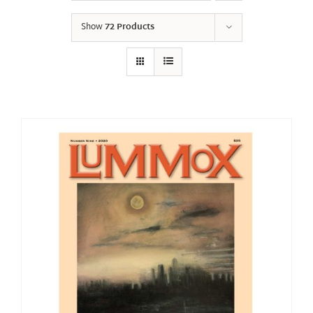
Show
72 Products