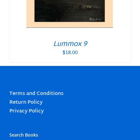
Lummox 9
$
18.00
Terms and Conditions
Return Policy
Privacy Policy
Search Books