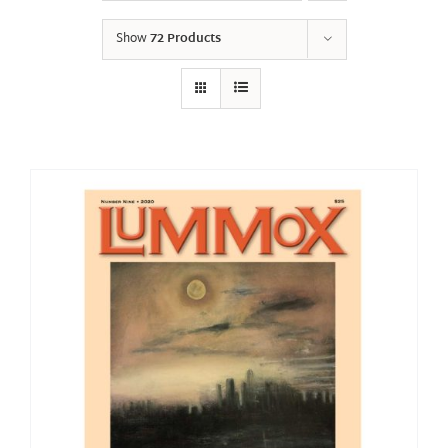
Show
72 Products