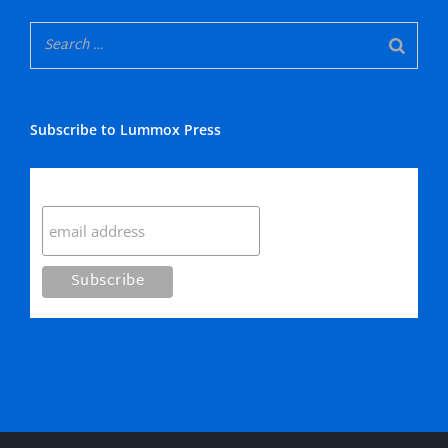
Subscribe to Lummox Press
Subscribe