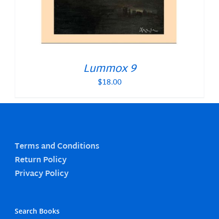
Lummox 9
$
18.00
Terms and Conditions
Return Policy
Privacy Policy
Search Books