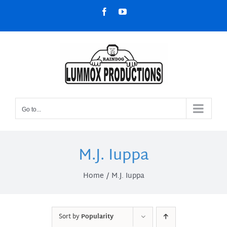
Skip
Facebook
YouTube
to
content
Go to...
M.J. Iuppa
Home
M.J. Iuppa
Sort by
Popularity