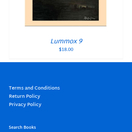
Lummox 9
$
18.00
Terms and Conditions
Return Policy
Privacy Policy
Search Books