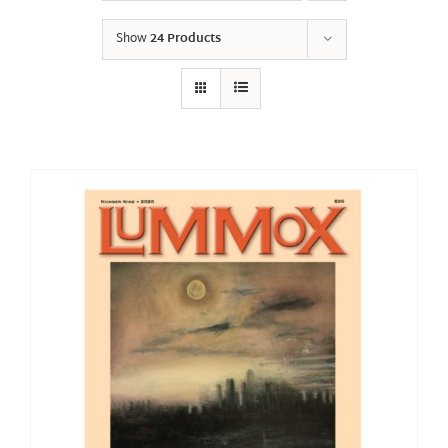
Show
24 Products