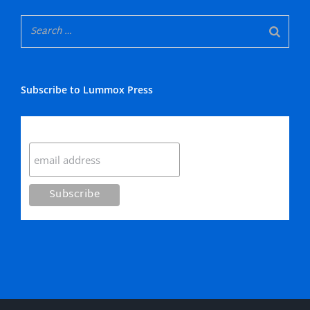
Subscribe to Lummox Press
Subscribe