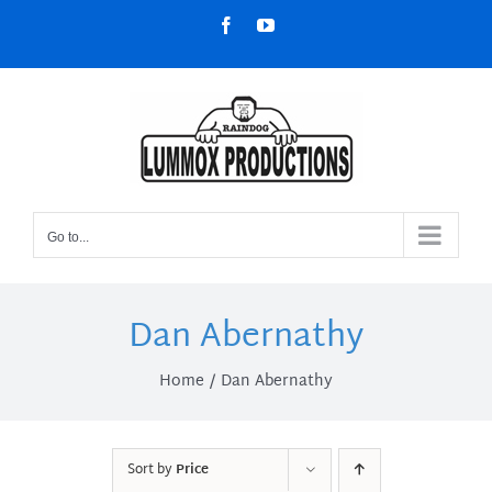
Skip
Facebook
YouTube
to
content
Go to...
Dan Abernathy
Home
Dan Abernathy
Sort by
Price