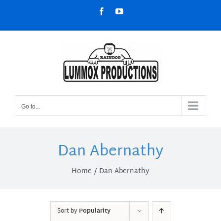
Skip
Facebook
YouTube
to
content
Go to...
Dan Abernathy
Home
Dan Abernathy
Sort by
Popularity