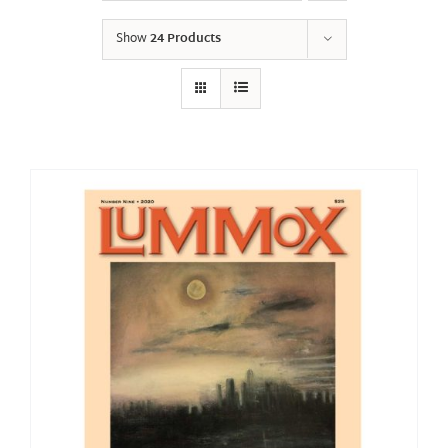
Show
24 Products