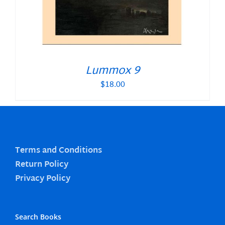
Lummox 9
$
18.00
Terms and Conditions
Return Policy
Privacy Policy
Search Books