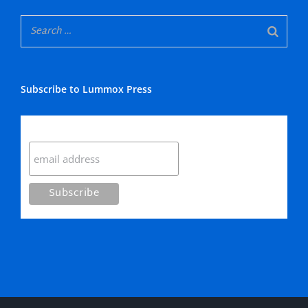
Subscribe to Lummox Press
Subscribe