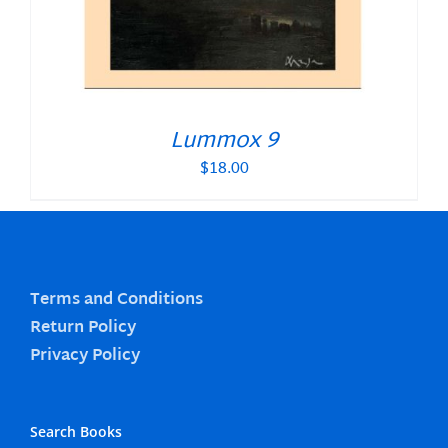
Lummox 9
$
18.00
Terms and Conditions
Return Policy
Privacy Policy
Search Books