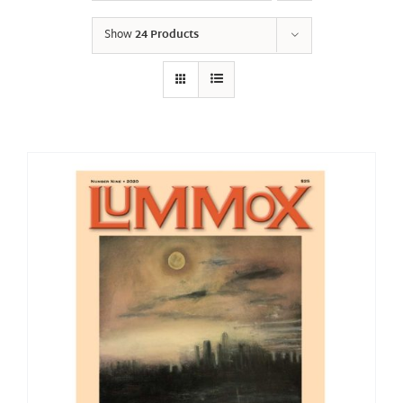
Show
24 Products