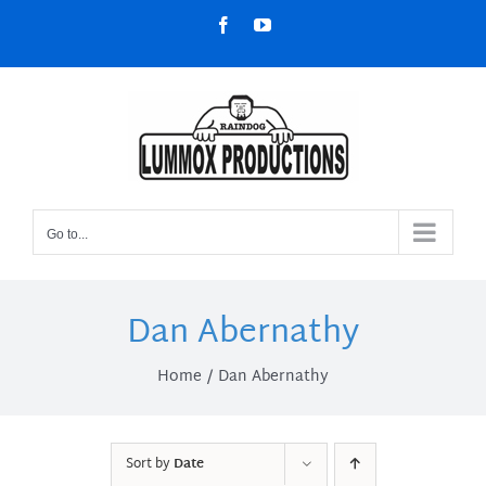
Skip
Facebook
YouTube
to
content
Go to...
Dan Abernathy
Home
Dan Abernathy
Sort by
Date