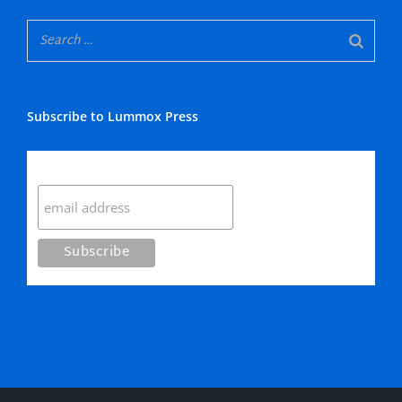
Subscribe to Lummox Press
Subscribe