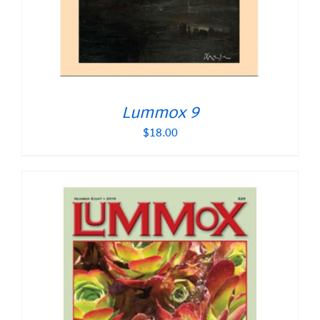
Lummox 9
$
18.00