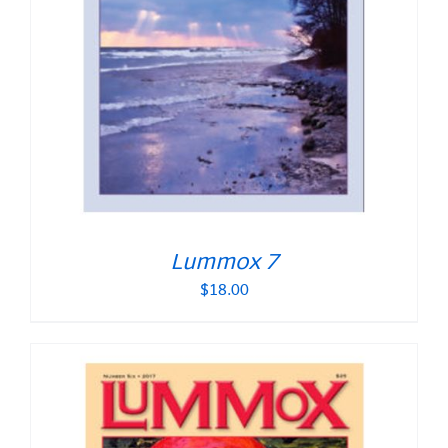
Lummox 7
$
18.00