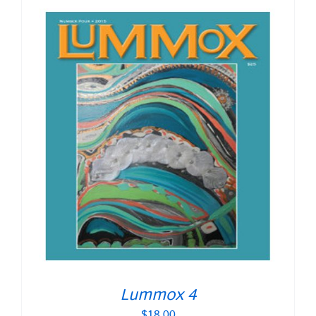
Lummox 4
$
18.00