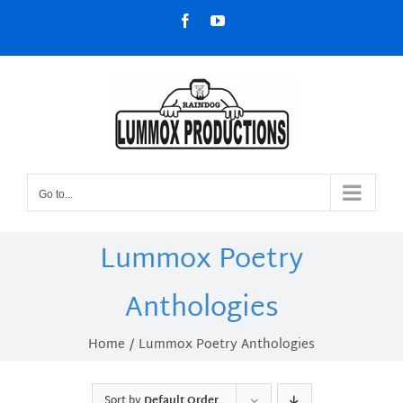
Skip
Facebook
YouTube
to
content
Go to...
Lummox Poetry
Anthologies
Home
Lummox Poetry Anthologies
Sort by
Default Order