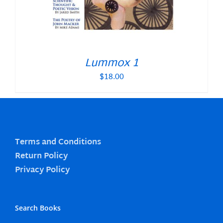
Lummox 1
$
18.00
Terms and Conditions
Return Policy
Privacy Policy
Search Books