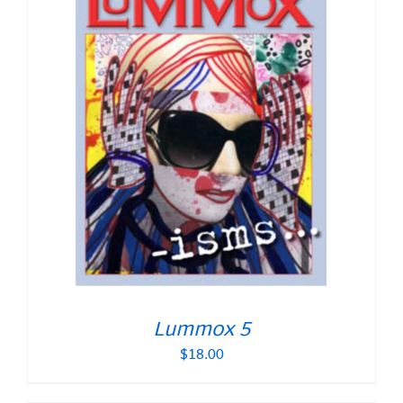
Lummox 5
$
18.00