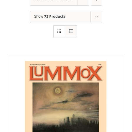
Show
72 Products