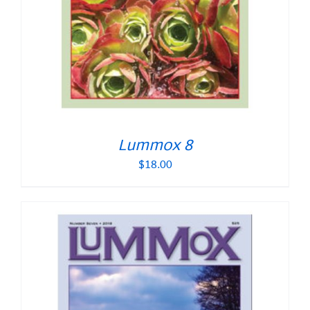
Lummox 8
$
18.00