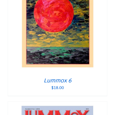
Lummox 6
$
18.00