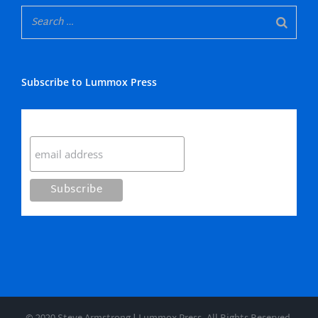
Subscribe to Lummox Press
Subscribe