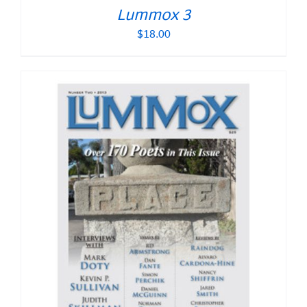
Lummox 3
$
18.00