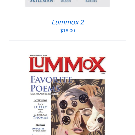
Lummox 2
$
18.00