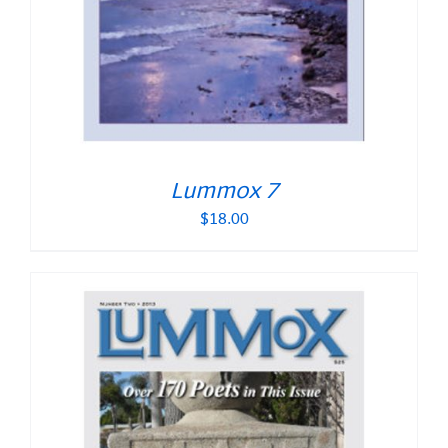
Lummox 7
$
18.00