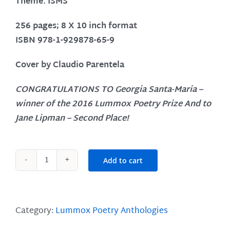
Theme: ISMS
256 pages; 8 X 10 inch format
ISBN 978-1-929878-65-9
Cover by Claudio Parentela
CONGRATULATIONS TO
Georgia Santa-Maria
–
winner of the 2016 Lummox Poetry Prize
And to
Jane Lipman
– Second Place!
Add to cart
Lummox
5
quantity
Category:
Lummox Poetry Anthologies