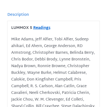
Description
LUMMOX 5
Readings
Mike Adams, Jeff Alfier, Tobi Alfier, Sudeep
ahikari, Ed Ahern, George Anderson, RD
Armstrong, Christopher Barnes, Belinda Berry,
Chris Bodor, Debbi Brody, Lynne Bronstein,
Nadya Brown, Ronnie Browne, Christopher
Buckley, Wayne Burke, Helmut Calabrese,
Calokie, Don Kingfisher Campbell, Pris
Campbell, R. S. Carlson, Alan Catlin, Grace
Cavalieri, Neeli Cherkovski, Patricia Cherin,
Jackie Chou, W. M. Clevenger, Ed Colleti,
Sharyl Collin, Bill Craychee, Steve Dalachinsky,