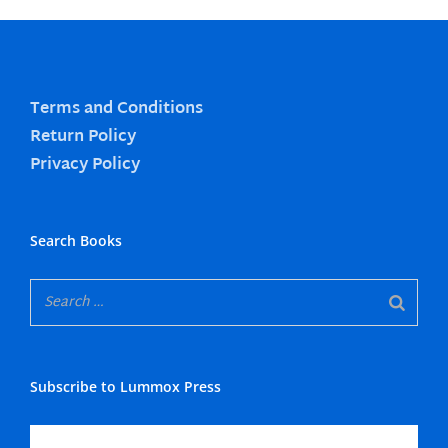
Terms and Conditions
Return Policy
Privacy Policy
Search Books
Subscribe to Lummox Press
Subscribe