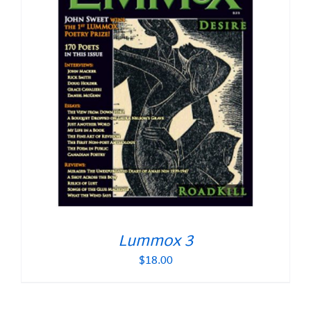
Lummox 3
$
18.00