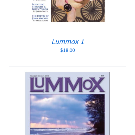
Lummox 1
$
18.00