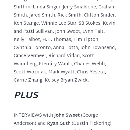
Shiffrin, Linda Singer, Jerry Smaldone, Graham
Smith, Jared Smith, Rick Smith, Clifton Snider,
Ken Stange, Winnie Lee Star, SB Stokes, Kevin
and Patti Sullivan, John Sweet, Lynn Tait,
Kelly Talbot, H. L. Thomas, Tim Tipton,
Cynthia Toronto, Anna Totta, John Townsend,
Grace Vermeer, Richard Vidan, Scott
Wannberg, Eternity Wauls, Charles Webb,
Scott Wozniak, Mark Wyatt, Chris Yeseta,
Carrie Zhang, Kelsey Bryan-Zwick.
PLUS
INTERVIEWS with
John Sweet
(George
Anderson) and
Ryan Guth
(Dustin Pickering);