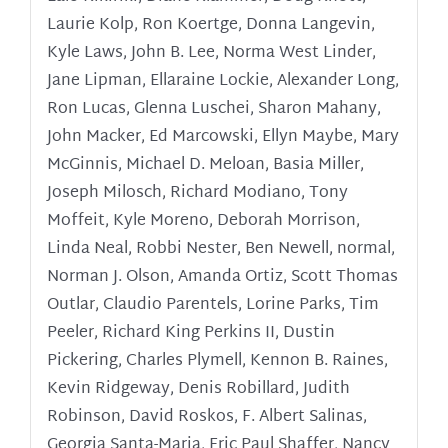
Laurie Kolp, Ron Koertge, Donna Langevin,
Kyle Laws, John B. Lee, Norma West Linder,
Jane Lipman, Ellaraine Lockie, Alexander Long,
Ron Lucas, Glenna Luschei, Sharon Mahany,
John Macker, Ed Marcowski, Ellyn Maybe, Mary
McGinnis, Michael D. Meloan, Basia Miller,
Joseph Milosch, Richard Modiano, Tony
Moffeit, Kyle Moreno, Deborah Morrison,
Linda Neal, Robbi Nester, Ben Newell, normal,
Norman J. Olson, Amanda Ortiz, Scott Thomas
Outlar, Claudio Parentels, Lorine Parks, Tim
Peeler, Richard King Perkins II, Dustin
Pickering, Charles Plymell, Kennon B. Raines,
Kevin Ridgeway, Denis Robillard, Judith
Robinson, David Roskos, F. Albert Salinas,
Georgia Santa-Maria, Eric Paul Shaffer, Nancy