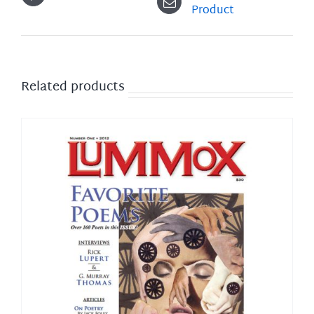
Product
Related products