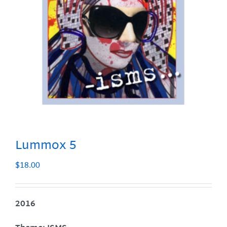
Lummox 5
$
18.00
2016