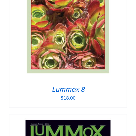
Lummox 8
$
18.00