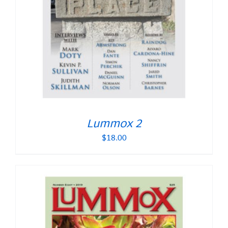
Lummox 2
$
18.00