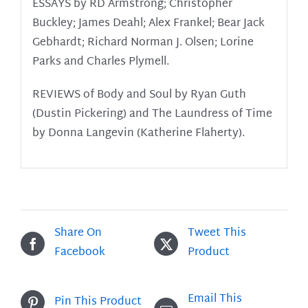
ESSAYS by RD Armstrong; Christopher
Buckley; James Deahl; Alex Frankel; Bear Jack
Gebhardt; Richard Norman J. Olsen; Lorine
Parks and Charles Plymell.
REVIEWS of Body and Soul by Ryan Guth
(Dustin Pickering) and The Laundress of Time
by Donna Langevin (Katherine Flaherty).
Share On
Tweet This
Facebook
Product
Email This
Pin This Product