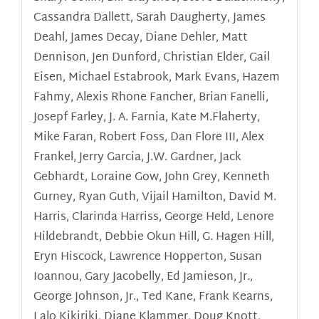
Cassandra Dallett, Sarah Daugherty, James
Deahl, James Decay, Diane Dehler, Matt
Dennison, Jen Dunford, Christian Elder, Gail
Eisen, Michael Estabrook, Mark Evans, Hazem
Fahmy, Alexis Rhone Fancher, Brian Fanelli,
Josepf Farley, J. A. Farnia, Kate M.Flaherty,
Mike Faran, Robert Foss, Dan Flore III, Alex
Frankel, Jerry Garcia, J.W. Gardner, Jack
Gebhardt, Loraine Gow, John Grey, Kenneth
Gurney, Ryan Guth, Vijail Hamilton, David M.
Harris, Clarinda Harriss, George Held, Lenore
Hildebrandt, Debbie Okun Hill, G. Hagen Hill,
Eryn Hiscock, Lawrence Hopperton, Susan
Ioannou, Gary Jacobelly,
Ed Jamieson, Jr.,
George Johnson, Jr., Ted Kane, Frank Kearns,
Lalo Kikiriki, Diane Klammer, Doug Knott,