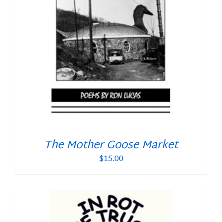
The Mother Goose Market
$
15.00