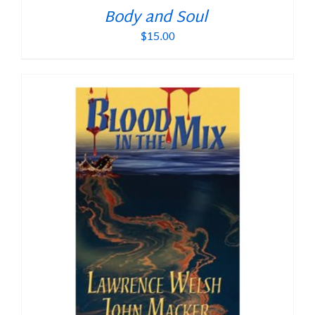
Body and Soul
$
15.00