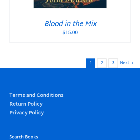
Blood in the Mix
$
15.00
1
2
3
Next
Terms and Conditions
Return Policy
Privacy Policy
Search Books