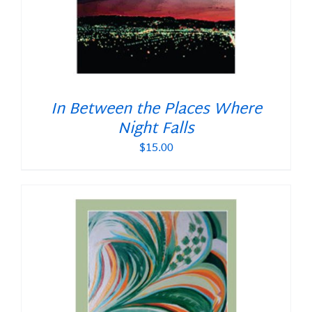
In Between the Places Where
Night Falls
$
15.00