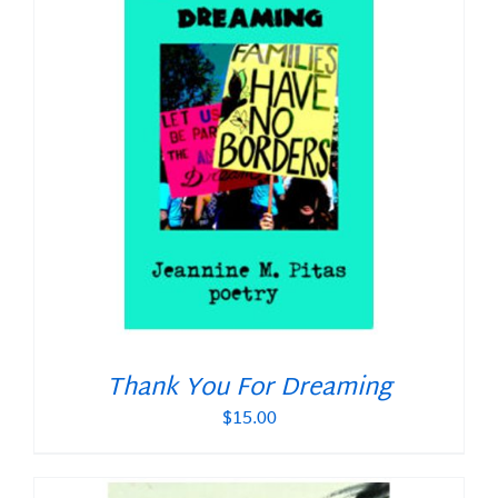
Thank You For Dreaming
$
15.00