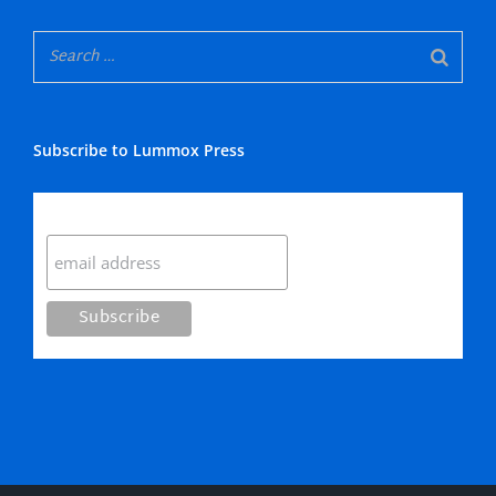
Subscribe to Lummox Press
Subscribe