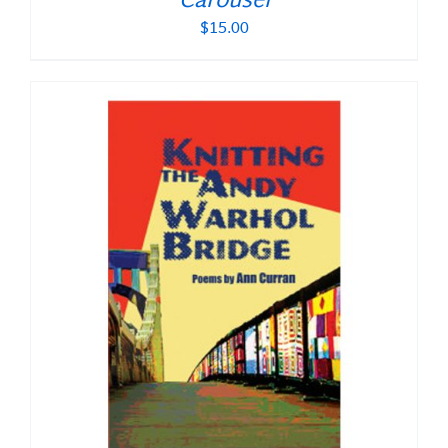
Carousel
$
15.00