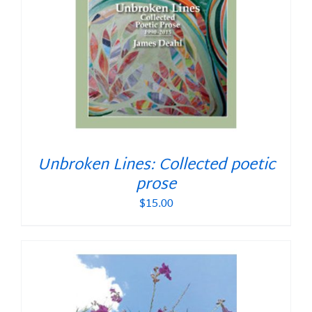
Unbroken Lines: Collected poetic
prose
$
15.00