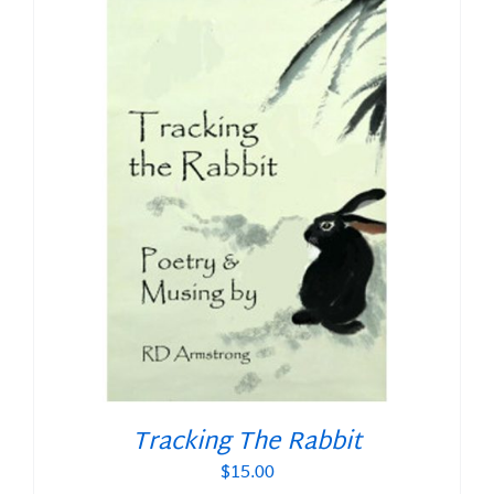
Tracking The Rabbit
$
15.00