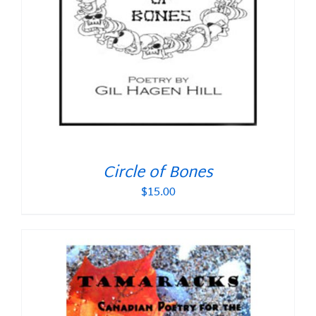
Circle of Bones
$
15.00