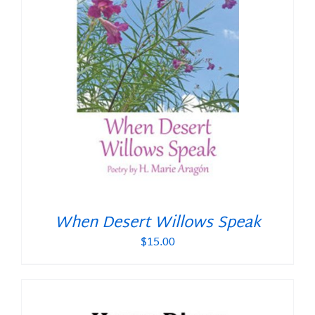
When Desert Willows Speak
$
15.00