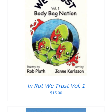
In Rot We Trust Vol. 1
$
15.00