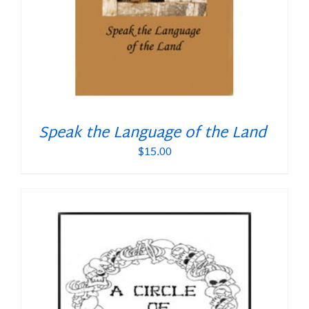
Speak the Language of the Land
$
15.00