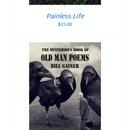
Painless Life
$
15.00