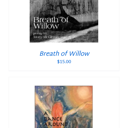
Breath of Willow
$
15.00