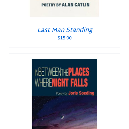
Last Man Standing
$
15.00