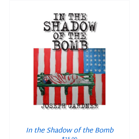
In the Shadow of the Bomb