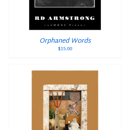
Orphaned Words
$
15.00