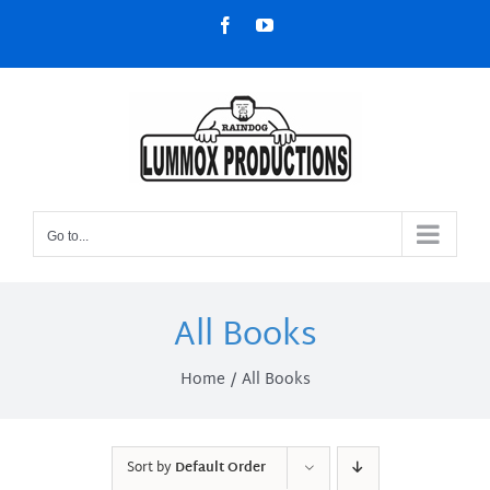
Skip
Facebook
YouTube
to
content
Go to...
All Books
Home
All Books
Sort by
Default Order