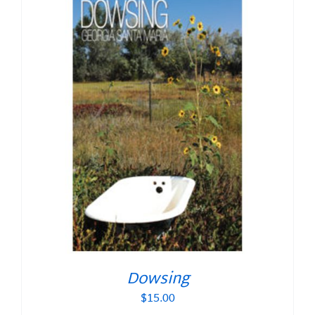
Dowsing
$
15.00