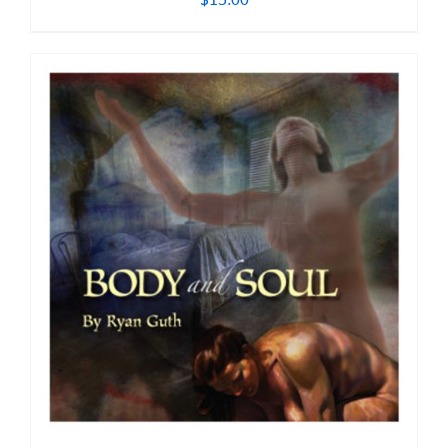
$
15.00