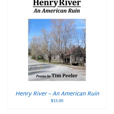
Henry River – An American Ruin
$
15.00