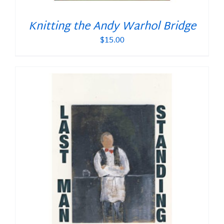
Knitting the Andy Warhol Bridge
$
15.00