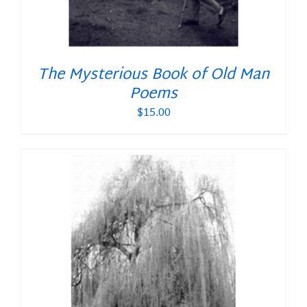
The Mysterious Book of Old Man
Poems
$
15.00