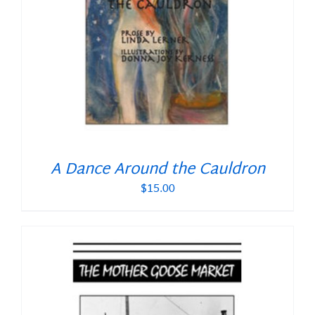
A Dance Around the Cauldron
$
15.00