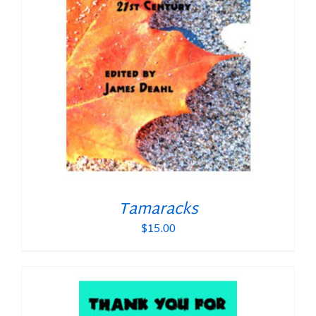
Tamaracks
$
15.00