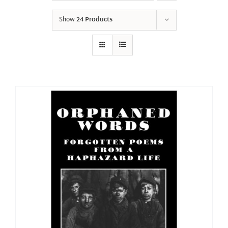
Show
24 Products