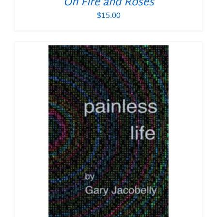
On Fire and Roses
$
15.00