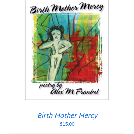
Birth Mother Mercy
$
15.00