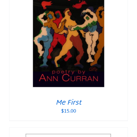
Me First
$
15.00