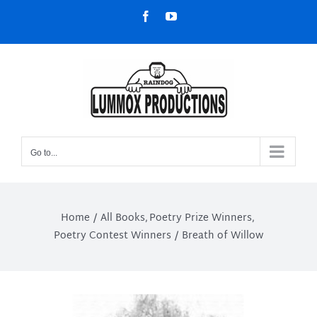
Skip
Facebook
YouTube
to
content
Go to...
Home
All Books
Poetry Prize Winners
Poetry Contest Winners
Breath of Willow