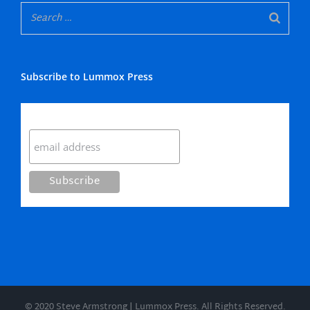
Subscribe to Lummox Press
Subscribe
© 2020 Steve Armstrong | Lummox Press. All Rights Reserved.