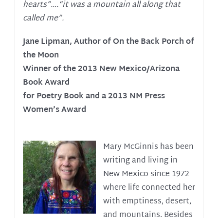
hearts”….“it was a mountain all along that
called me”.
Jane Lipman, Author of On the Back Porch of
the Moon
Winner of the 2013 New Mexico/Arizona
Book Award
for Poetry Book and a 2013 NM Press
Women’s Award
Mary McGinnis has been
writing and living in
New Mexico since 1972
where life connected her
with emptiness, desert,
and mountains. Besides