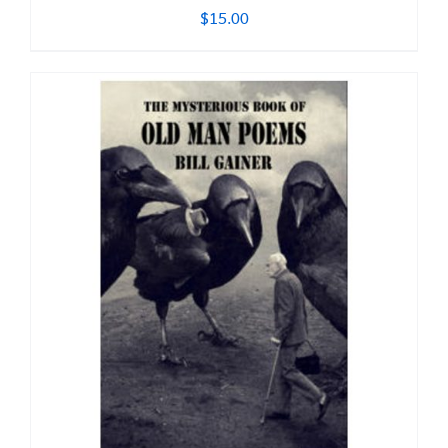
$
15.00