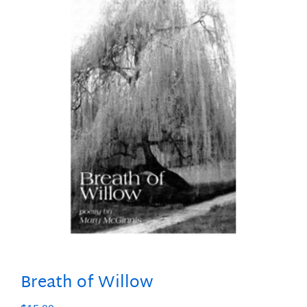
Breath of Willow