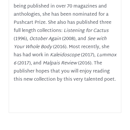
being published in over 70 magazines and
anthologies, she has been nominated for a
Pushcart Prize. She also has published three
full length collections:
Listening for Cactus
(1996),
October Again
(2008), and
See with
Your Whole Body
(2016). Most recently, she
has had work in
Kaleidoscope
(2017),
Lummox
6
(2017), and
Malpais Review
(2016).
The
publisher hopes that you will enjoy reading
this new collection by this very talented poet.