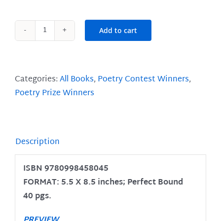
Add to cart
Breath
of
Willow
quantity
Categories:
All Books
,
Poetry Contest Winners
,
Poetry Prize Winners
Description
ISBN 9780998458045
FORMAT: 5.5 X 8.5 inches; Perfect Bound
40 pgs.
PREVIEW