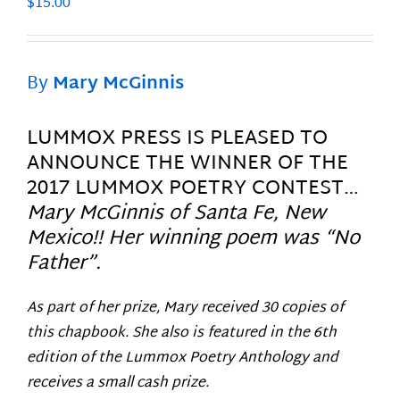
$
15.00
By
Mary McGinnis
LUMMOX PRESS IS PLEASED TO
ANNOUNCE THE WINNER OF THE
2017 LUMMOX POETRY CONTEST…
Mary McGinnis of Santa Fe, New
Mexico!! Her winning poem was “No
Father”.
As part of her prize, Mary received 30 copies of
this chapbook. She also is featured in the 6th
edition of the Lummox Poetry Anthology and
receives a small cash prize.