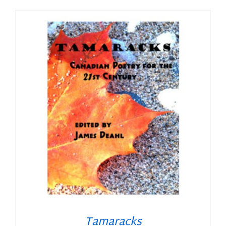
Tamaracks