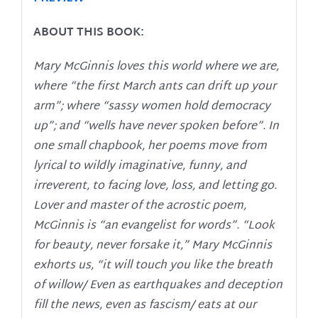
ABOUT THIS BOOK:
Mary McGinnis loves this world where we are,
where “the first March ants can drift up your
arm”; where “sassy women hold democracy
up”; and “wells have never spoken before”. In
one small chapbook, her poems move from
lyrical to wildly imaginative, funny, and
irreverent, to facing love, loss, and letting go.
Lover and master of the acrostic poem,
McGinnis is “an evangelist for words”. “Look
for beauty, never forsake it,” Mary McGinnis
exhorts us, “it will touch you like the breath
of willow/ Even as earthquakes and deception
fill the news, even as fascism/ eats at our