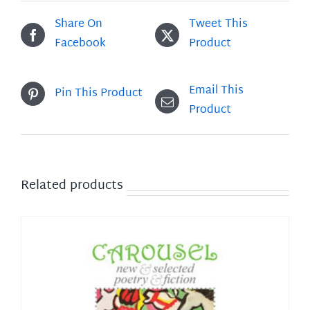
Share On
Tweet This
Facebook
Product
Email This
Pin This Product
Product
Related products