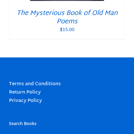
The Mysterious Book of Old Man
Poems
$
15.00
Terms and Conditions
Return Policy
Privacy Policy
Search Books