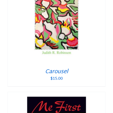
Carousel
$
15.00