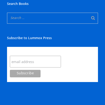
Search Books
Subscribe to Lummox Press
Subscribe