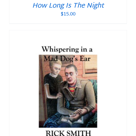
How Long Is The Night
$
15.00