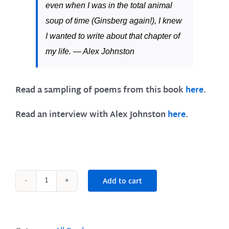
even when I was in the
total animal
soup of time
(Ginsberg again!), I knew
I wanted to write about that chapter of
my life. —
Alex Johnston
Read a sampling of poems from this book
here
.
Read an interview with Alex Johnston
here
.
Add to cart
On
Fire
and