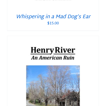
Whispering in a Mad Dog’s Ear
$
15.00