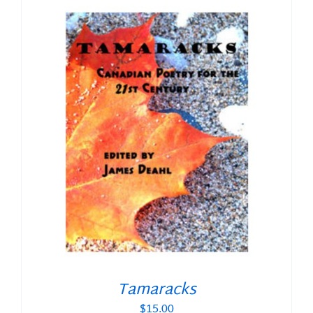
Tamaracks
$
15.00