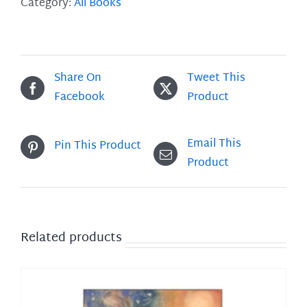
Roses
Category:
All Books
quantity
Share On
Tweet This
Facebook
Product
Email This
Pin This Product
Product
Related products