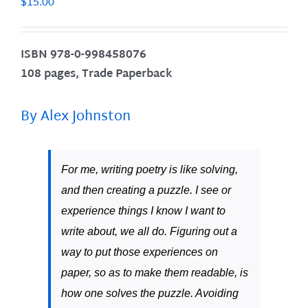
$
15.00
ISBN
978-0-998458076
108 pages, Trade Paperback
By Alex Johnston
For me, writing poetry is like solving,
and then creating a puzzle. I see or
experience things I know I want to
write about, we all do. Figuring out a
way to put those experiences on
paper, so as to make them readable, is
how one solves the puzzle. Avoiding