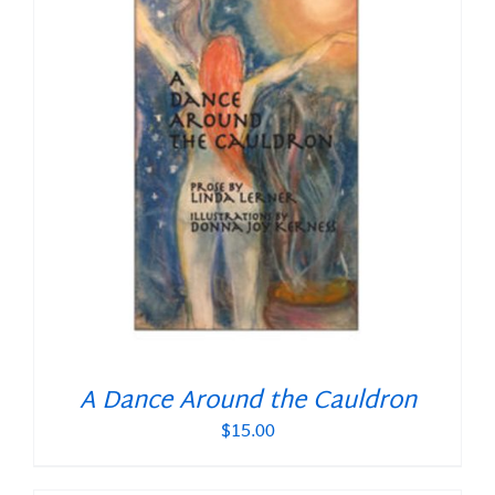
A Dance Around the Cauldron
$
15.00