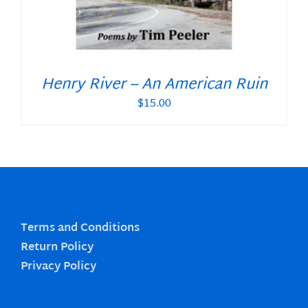
Henry River – An American Ruin
$
15.00
Terms and Conditions
Return Policy
Privacy Policy