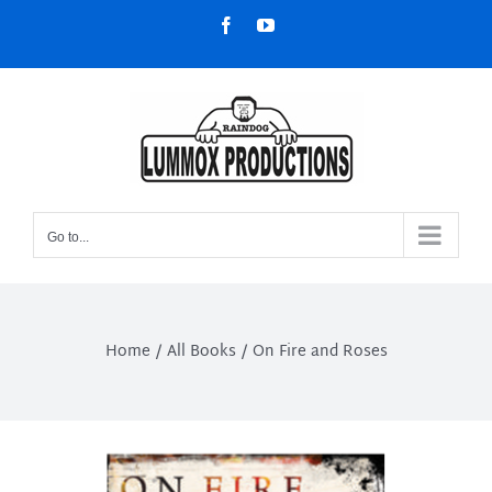
Skip
Facebook
YouTube
to
content
Go to...
Home
All Books
On Fire and Roses