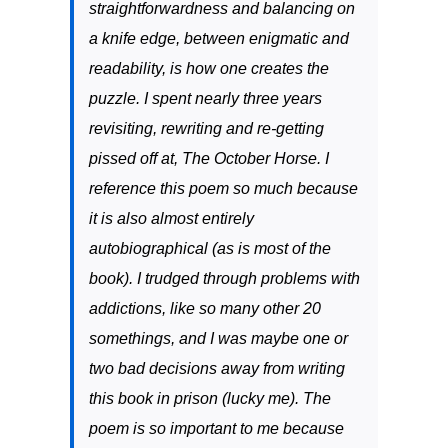
straightforwardness and balancing on
a knife edge, between enigmatic and
readability, is how one creates the
puzzle. I spent nearly three years
revisiting, rewriting and re-getting
pissed off at,
The October Horse
. I
reference this poem so much because
it is also almost entirely
autobiographical (as is most of the
book). I trudged through problems with
addictions, like so many other 20
somethings, and I was maybe one or
two bad decisions away from writing
this book in prison (lucky me). The
poem is so important to me because