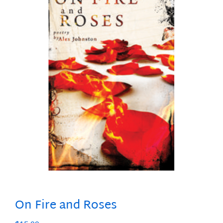
On Fire and Roses