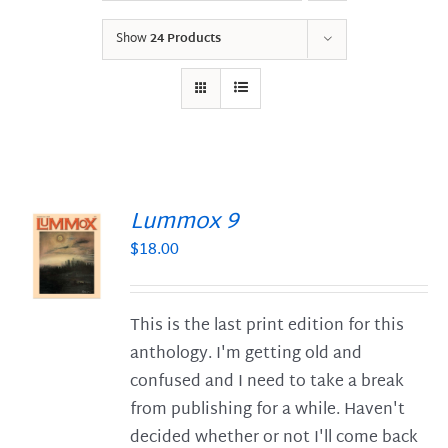
Show
24 Products
Lummox 9
$
18.00
S
This is the last print edition for this
anthology. I'm getting old and
confused and I need to take a break
from publishing for a while. Haven't
decided whether or not I'll come back