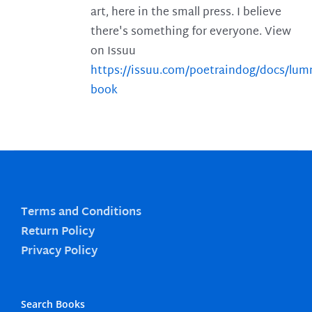
art, here in the small press. I believe
there's something for everyone. View
on Issuu
https://issuu.com/poetraindog/docs/lu
book
Terms and Conditions
Return Policy
Privacy Policy
Search Books