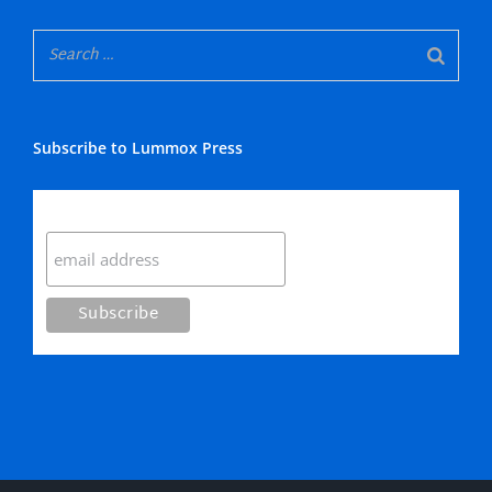
Subscribe to Lummox Press
Subscribe