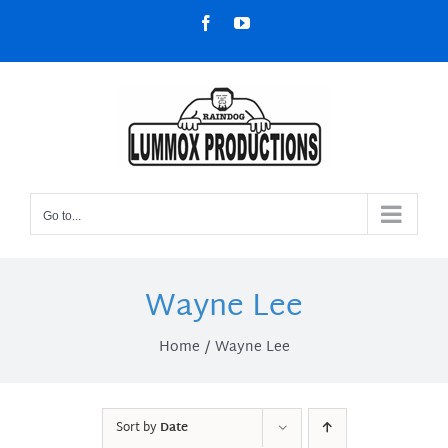
Skip
Facebook
YouTube
to
content
Go to...
Wayne Lee
Home
Wayne Lee
Sort by
Date