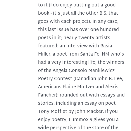
to it (I do enjoy putting out a good
book - it's just all the other B.S. that
goes with each project). In any case,
this last issue has over one hundred
poets in it; nearly twenty artists
featured; an interview with Basia
Miller, a poet from Santa Fe, NM who's
had a very interesting life; the winners
of the Angela Consolo Mankiewicz
Poetry Contest (Canadian John B. Lee,
Americans Elaine Mintzer and Alexis
Fancher); rounded out with essays and
stories, including an essay on poet
Tony Moffiet by John Macker. If you
enjoy poetry, Lummox 9 gives you a
wide perspective of the state of the