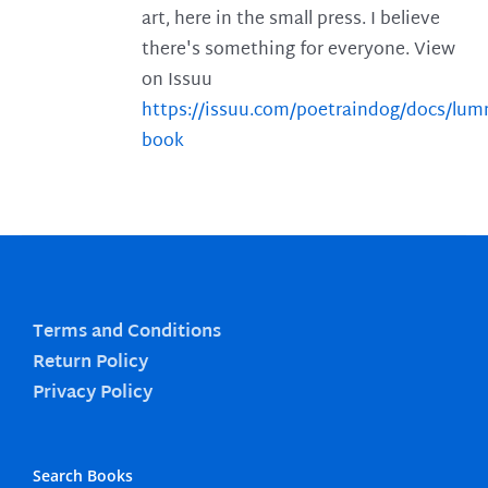
art, here in the small press. I believe
there's something for everyone. View
on Issuu
https://issuu.com/poetraindog/docs/lu
book
Terms and Conditions
Return Policy
Privacy Policy
Search Books