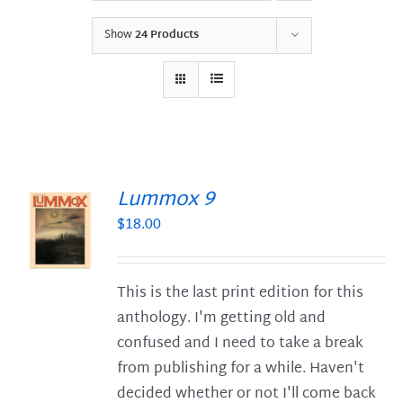
Show
24 Products
Lummox 9
$
18.00
S
This is the last print edition for this
anthology. I'm getting old and
confused and I need to take a break
from publishing for a while. Haven't
decided whether or not I'll come back