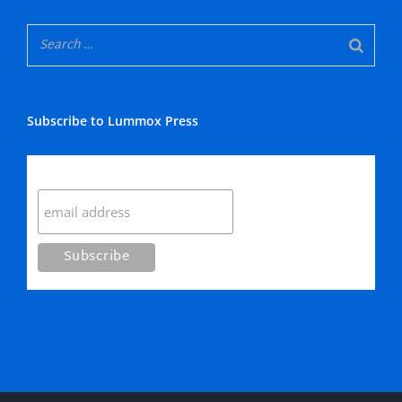
Subscribe to Lummox Press
Subscribe