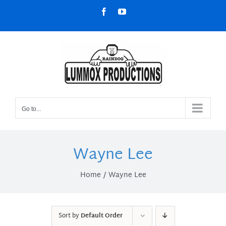
Skip
Facebook
YouTube
to
content
Go to...
Wayne Lee
Home
Wayne Lee
Sort by
Default Order