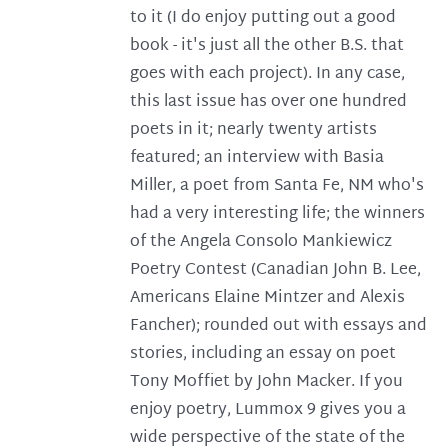
to it (I do enjoy putting out a good
book - it's just all the other B.S. that
goes with each project). In any case,
this last issue has over one hundred
poets in it; nearly twenty artists
featured; an interview with Basia
Miller, a poet from Santa Fe, NM who's
had a very interesting life; the winners
of the Angela Consolo Mankiewicz
Poetry Contest (Canadian John B. Lee,
Americans Elaine Mintzer and Alexis
Fancher); rounded out with essays and
stories, including an essay on poet
Tony Moffiet by John Macker. If you
enjoy poetry, Lummox 9 gives you a
wide perspective of the state of the