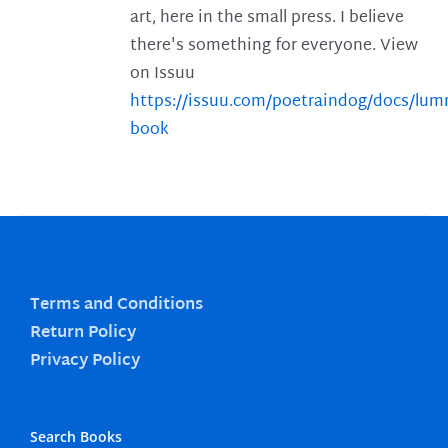
art, here in the small press. I believe
there's something for everyone. View
on Issuu
https://issuu.com/poetraindog/docs/lu
book
Terms and Conditions
Return Policy
Privacy Policy
Search Books