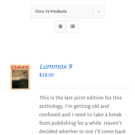
Show
72 Products
Lummox 9
$
18.00
S
This is the last print edition for this
anthology. I'm getting old and
confused and I need to take a break
from publishing for a while. Haven't
decided whether or not I'll come back