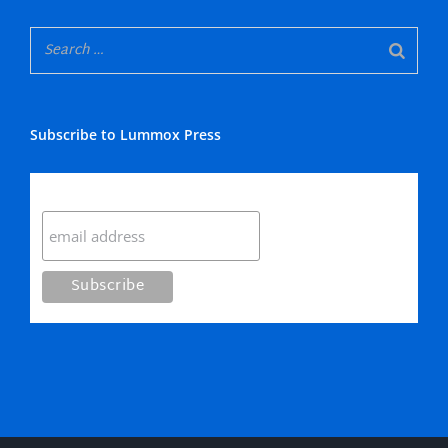
Subscribe to Lummox Press
Subscribe