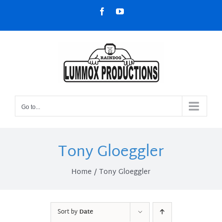
Skip
Facebook
YouTube
to
content
Go to...
Tony Gloeggler
Home
Tony Gloeggler
Sort by
Date