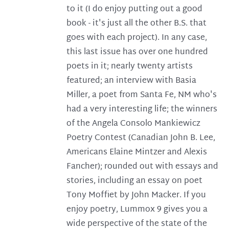
to it (I do enjoy putting out a good
book - it's just all the other B.S. that
goes with each project). In any case,
this last issue has over one hundred
poets in it; nearly twenty artists
featured; an interview with Basia
Miller, a poet from Santa Fe, NM who's
had a very interesting life; the winners
of the Angela Consolo Mankiewicz
Poetry Contest (Canadian John B. Lee,
Americans Elaine Mintzer and Alexis
Fancher); rounded out with essays and
stories, including an essay on poet
Tony Moffiet by John Macker. If you
enjoy poetry, Lummox 9 gives you a
wide perspective of the state of the