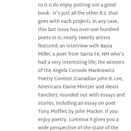
to it (I do enjoy putting out a good
book - it's just all the other B.S. that
goes with each project). In any case,
this last issue has over one hundred
poets in it; nearly twenty artists
featured; an interview with Basia
Miller, a poet from Santa Fe, NM who's
had a very interesting life; the winners
of the Angela Consolo Mankiewicz
Poetry Contest (Canadian John B. Lee,
Americans Elaine Mintzer and Alexis
Fancher); rounded out with essays and
stories, including an essay on poet
Tony Moffiet by John Macker. If you
enjoy poetry, Lummox 9 gives you a
wide perspective of the state of the