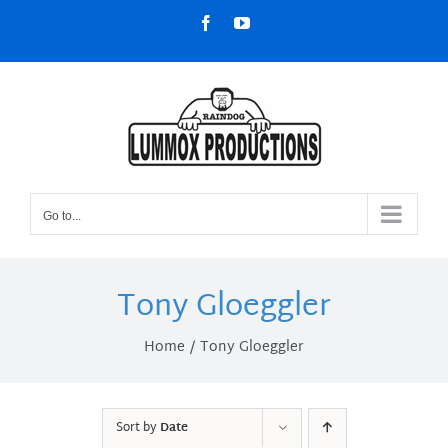
Skip
Facebook
YouTube
to
content
Go to...
Tony Gloeggler
Home
Tony Gloeggler
Sort by
Date