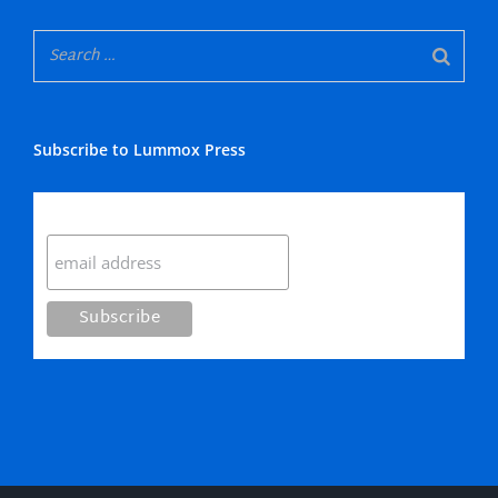
Subscribe to Lummox Press
Subscribe