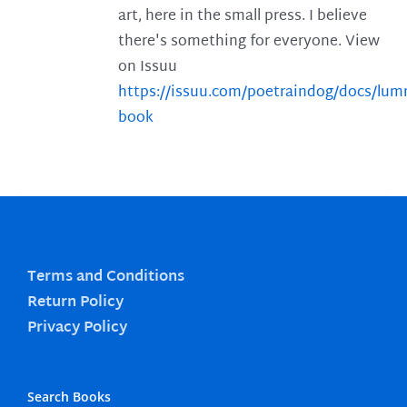
art, here in the small press. I believe
there's something for everyone. View
on Issuu
https://issuu.com/poetraindog/docs/lu
book
Terms and Conditions
Return Policy
Privacy Policy
Search Books