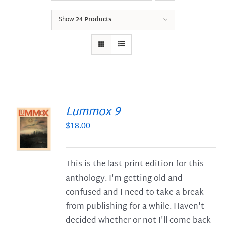
Show
24 Products
Lummox 9
$
18.00
S
This is the last print edition for this
anthology. I'm getting old and
confused and I need to take a break
from publishing for a while. Haven't
decided whether or not I'll come back