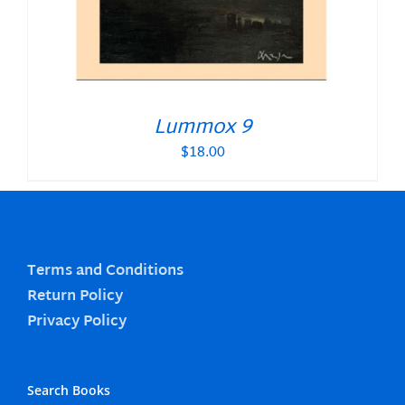
Lummox 9
$
18.00
Terms and Conditions
Return Policy
Privacy Policy
Search Books