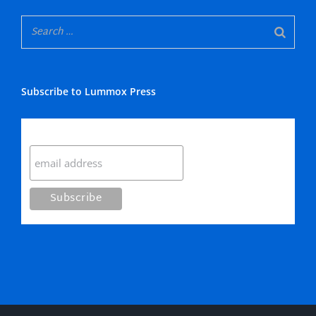
Subscribe to Lummox Press
Subscribe