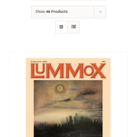
Show
48 Products