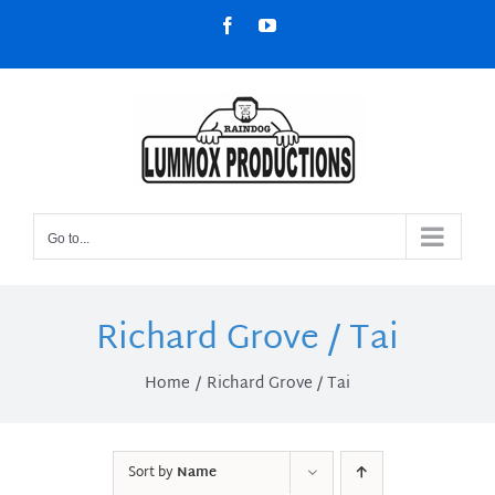
Skip
Facebook
YouTube
to
content
Go to...
Richard Grove / Tai
Home
Richard Grove / Tai
Sort by
Name