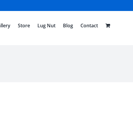
llery
Store
Lug Nut
Blog
Contact