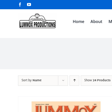
Skip
Facebook
YouTube
to
content
Home
About
M
Sort by
Name
Show
24 Products