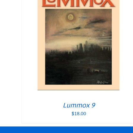
Lummox 9
$
18.00