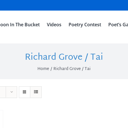
oon In The Bucket
Videos
Poetry Contest
Poet’s Ga
Richard Grove / Tai
Home
Richard Grove / Tai