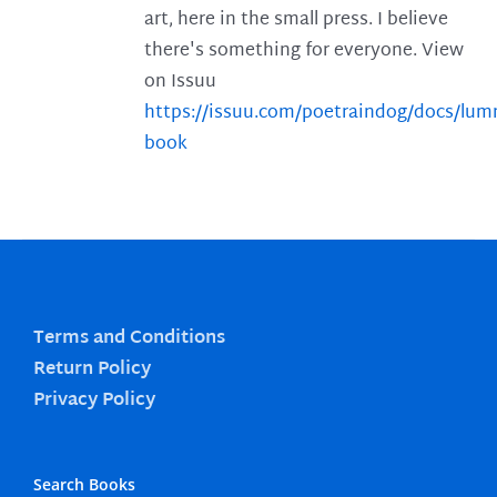
art, here in the small press. I believe
there's something for everyone. View
on Issuu
https://issuu.com/poetraindog/docs/lu
book
Terms and Conditions
Return Policy
Privacy Policy
Search Books