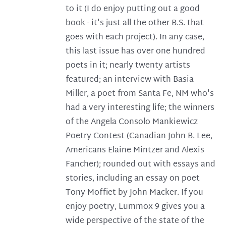
to it (I do enjoy putting out a good
book - it's just all the other B.S. that
goes with each project). In any case,
this last issue has over one hundred
poets in it; nearly twenty artists
featured; an interview with Basia
Miller, a poet from Santa Fe, NM who's
had a very interesting life; the winners
of the Angela Consolo Mankiewicz
Poetry Contest (Canadian John B. Lee,
Americans Elaine Mintzer and Alexis
Fancher); rounded out with essays and
stories, including an essay on poet
Tony Moffiet by John Macker. If you
enjoy poetry, Lummox 9 gives you a
wide perspective of the state of the