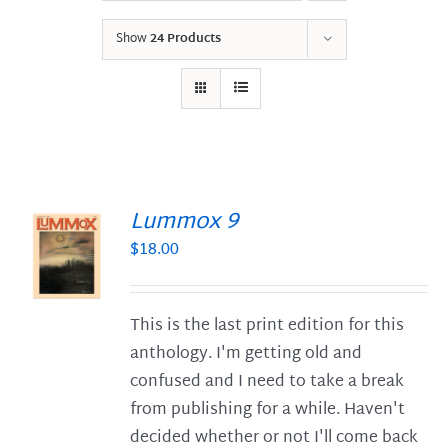
Show
24 Products
Lummox 9
$
18.00
S
This is the last print edition for this
anthology. I'm getting old and
confused and I need to take a break
from publishing for a while. Haven't
decided whether or not I'll come back