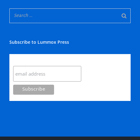
Subscribe to Lummox Press
Subscribe