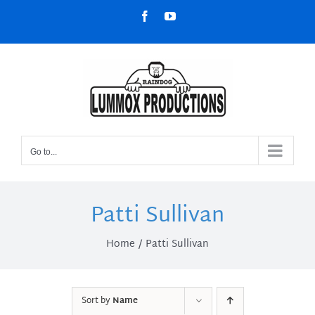
Skip
Facebook
YouTube
to
content
Go to...
Patti Sullivan
Home
Patti Sullivan
Sort by
Name