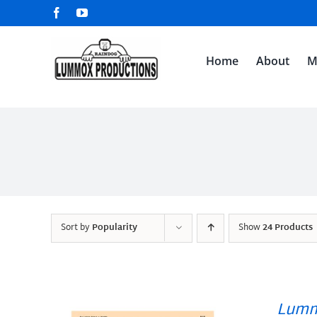
Skip
Facebook
YouTube
to
content
Home
About
M
Sort by
Popularity
Show
24 Products
Lumm