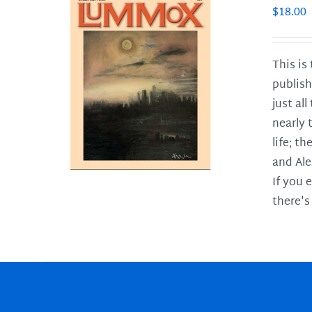
$
18.00
This is
publish
LS
just al
nearly 
life; t
and Ale
If you 
there's