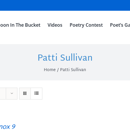
oon In The Bucket
Videos
Poetry Contest
Poet’s Ga
Patti Sullivan
Home
Patti Sullivan
ox 9