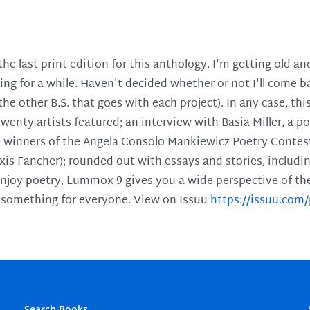
 the last print edition for this anthology. I'm getting old 
ing for a while. Haven't decided whether or not I'll come ba
l the other B.S. that goes with each project). In any case, th
twenty artists featured; an interview with Basia Miller, a 
he winners of the Angela Consolo Mankiewicz Poetry Contes
xis Fancher); rounded out with essays and stories, includ
enjoy poetry, Lummox 9 gives you a wide perspective of the s
 something for everyone. View on Issuu
https://issuu.co
Search Books