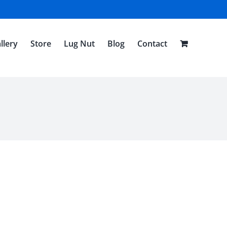
llery
Store
Lug Nut
Blog
Contact