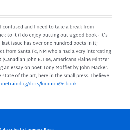
and confused and I need to take a break from
ck to it (I do enjoy putting out a good book - it's
is last issue has over one hundred poets in it;
poet from Santa Fe, NM who's had a very interesting
t (Canadian John B. Lee, Americans Elaine Mintzer
ing an essay on poet Tony Moffiet by John Macker.
tate of the art, here in the small press. I believe
m/poetraindog/docs/lummox9e-book
Subscribe to Lummox Press