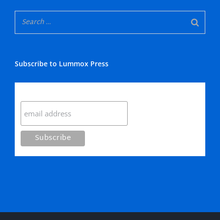
Subscribe to Lummox Press
Subscribe