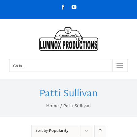
Skip
Facebook
YouTube
to
content
Go to...
Patti Sullivan
Home
Patti Sullivan
Sort by
Popularity