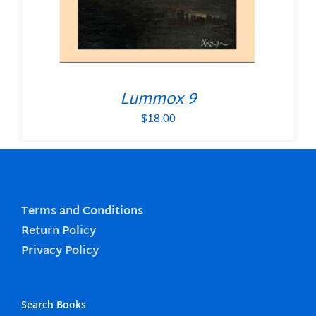
Lummox 9
$
18.00
Terms and Conditions
Return Policy
Privacy Policy
Search Books