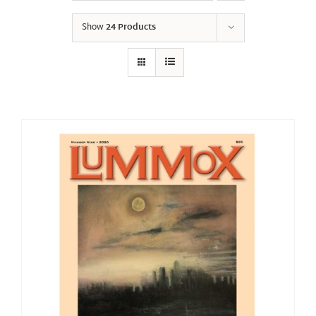
Show
24 Products