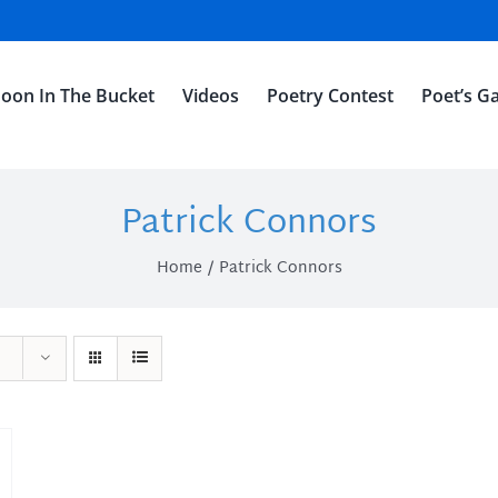
oon In The Bucket
Videos
Poetry Contest
Poet’s Ga
Patrick Connors
Home
Patrick Connors