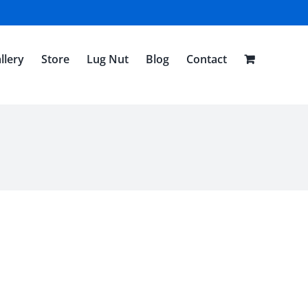
llery
Store
Lug Nut
Blog
Contact