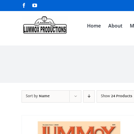
Skip
Facebook
YouTube
to
content
Home
About
M
Sort by
Name
Show
24 Products