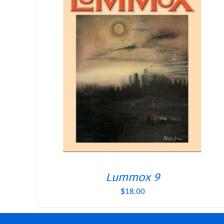
Lummox 9
$
18.00