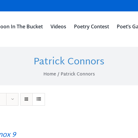
oon In The Bucket
Videos
Poetry Contest
Poet’s Ga
Patrick Connors
Home
Patrick Connors
ox 9