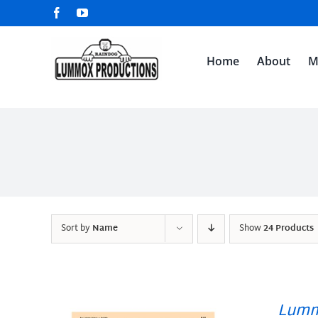
Skip
Facebook
YouTube
to
content
Home
About
M
Sort by
Name
Show
24 Products
Lumm