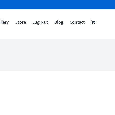
llery
Store
Lug Nut
Blog
Contact