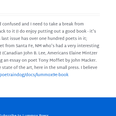
and confused and I need to take a break from
ck to it (I do enjoy putting out a good book - it's
is last issue has over one hundred poets in it;
poet from Santa Fe, NM who's had a very interesting
t (Canadian John B. Lee, Americans Elaine Mintzer
ing an essay on poet Tony Moffiet by John Macker.
tate of the art, here in the small press. I believe
m/poetraindog/docs/lummox9e-book
Subscribe to Lummox Press