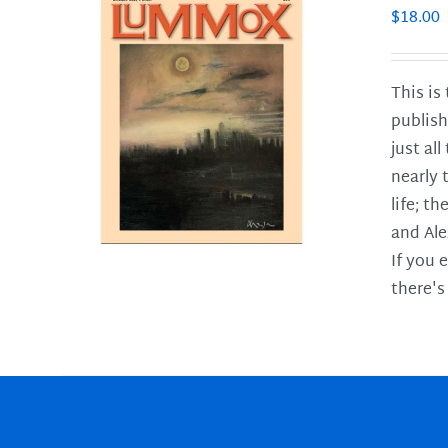
$
18.00
This is
publish
LS
just al
nearly 
life; t
and Ale
If you 
there's