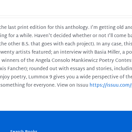
 the last print edition for this anthology. I'm getting old 
ing for a while. Haven't decided whether or not I'll come ba
l the other B.S. that goes with each project). In any case, th
twenty artists featured; an interview with Basia Miller, a 
he winners of the Angela Consolo Mankiewicz Poetry Contes
xis Fancher); rounded out with essays and stories, includ
enjoy poetry, Lummox 9 gives you a wide perspective of the s
 something for everyone. View on Issuu
https://issuu.co
Search Books