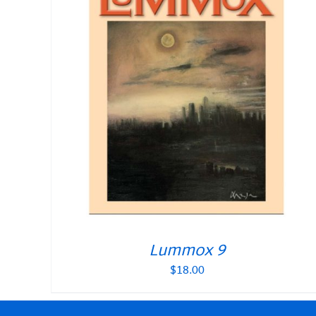
Lummox 9
$
18.00