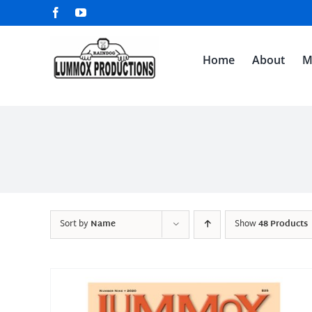
Skip
Facebook
YouTube
to
content
Home
About
M
Sort by
Name
Show
48 Products