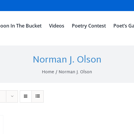
oon In The Bucket
Videos
Poetry Contest
Poet’s Ga
Norman J. Olson
Home
Norman J. Olson