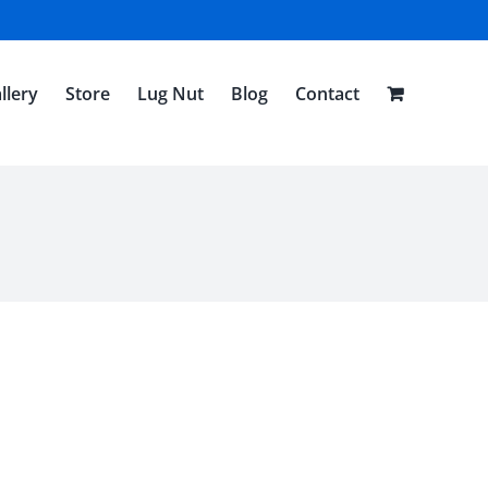
llery
Store
Lug Nut
Blog
Contact