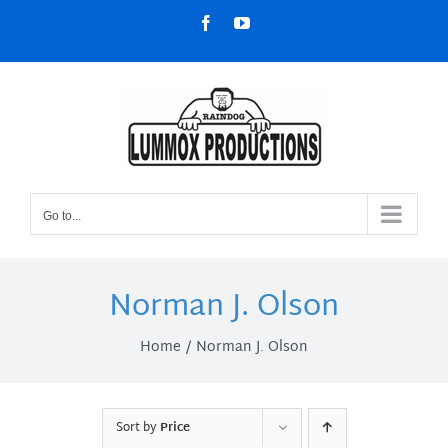
Skip
Facebook
YouTube
to
content
Go to...
Norman J. Olson
Home
Norman J. Olson
Sort by
Price