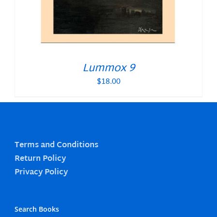
Lummox 9
$
18.00
Terms and Conditions
Return Policy
Privacy Policy
Search Books