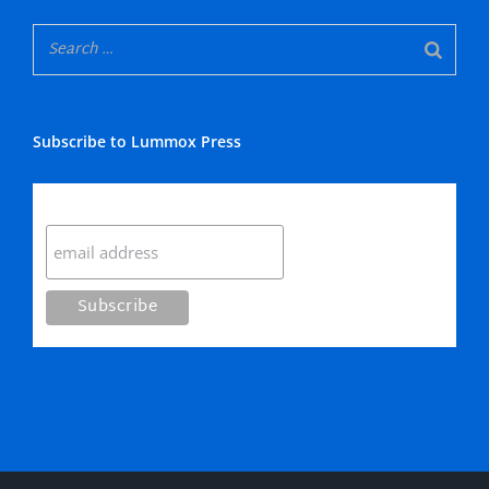
Subscribe to Lummox Press
Subscribe