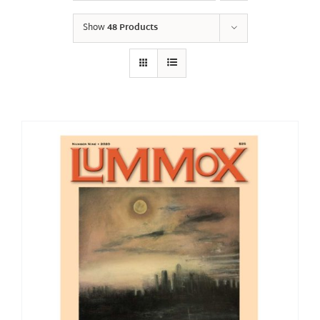
Show
48 Products