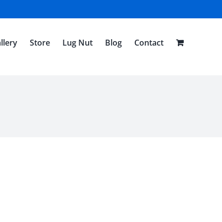
llery
Store
Lug Nut
Blog
Contact