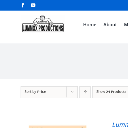
Skip
Facebook
YouTube
to
content
Home
About
M
Sort by
Price
Show
24 Products
Lumm