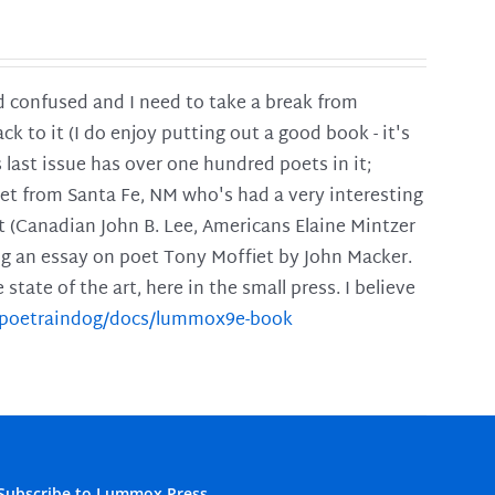
and confused and I need to take a break from
ck to it (I do enjoy putting out a good book - it's
is last issue has over one hundred poets in it;
poet from Santa Fe, NM who's had a very interesting
t (Canadian John B. Lee, Americans Elaine Mintzer
ing an essay on poet Tony Moffiet by John Macker.
tate of the art, here in the small press. I believe
m/poetraindog/docs/lummox9e-book
Subscribe to Lummox Press