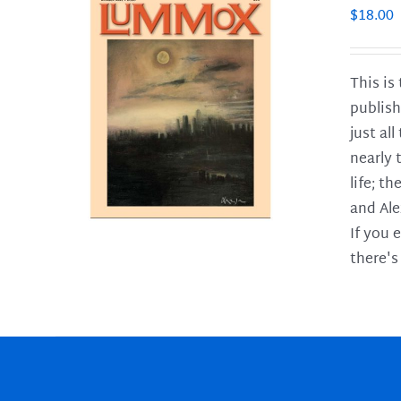
$
18.00
This is
publish
LS
just al
nearly 
life; t
and Ale
If you 
there's