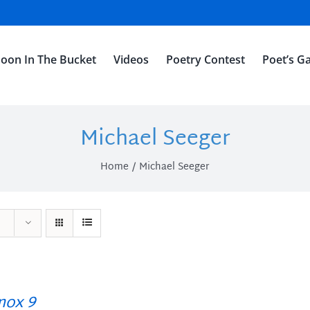
oon In The Bucket
Videos
Poetry Contest
Poet’s Ga
Michael Seeger
Home
Michael Seeger
ox 9