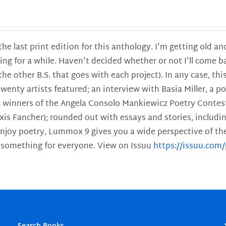
 the last print edition for this anthology. I'm getting old 
ing for a while. Haven't decided whether or not I'll come ba
l the other B.S. that goes with each project). In any case, th
twenty artists featured; an interview with Basia Miller, a 
he winners of the Angela Consolo Mankiewicz Poetry Contes
xis Fancher); rounded out with essays and stories, includ
enjoy poetry, Lummox 9 gives you a wide perspective of the s
 something for everyone. View on Issuu
https://issuu.co
Search Books