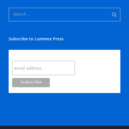
Subscribe to Lummox Press
Subscribe