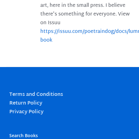
art, here in the small press. I believe
there's something for everyone. View
on Issuu
https://issuu.com/poetraindog/docs/lu
book
Terms and Conditions
Return Policy
Privacy Policy
Search Books