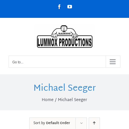
Skip
Facebook
YouTube
to
content
Go to...
Michael Seeger
Home
Michael Seeger
Sort by
Default Order