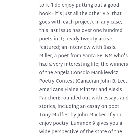
to it (I do enjoy putting out a good
book - it's just all the other B.S. that
goes with each project). In any case,
this last issue has over one hundred
poets in it; nearly twenty artists
featured; an interview with Basia
Miller, a poet from Santa Fe, NM who's
had a very interesting life; the winners
of the Angela Consolo Mankiewicz
Poetry Contest (Canadian John B. Lee,
Americans Elaine Mintzer and Alexis
Fancher); rounded out with essays and
stories, including an essay on poet
Tony Moffiet by John Macker. If you
enjoy poetry, Lummox 9 gives you a
wide perspective of the state of the