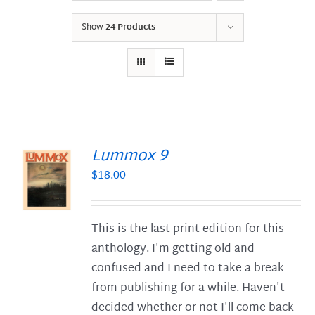
Show
24 Products
Lummox 9
$
18.00
S
This is the last print edition for this
anthology. I'm getting old and
confused and I need to take a break
from publishing for a while. Haven't
decided whether or not I'll come back