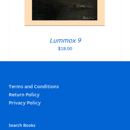
Lummox 9
$
18.00
Terms and Conditions
Return Policy
Privacy Policy
Search Books