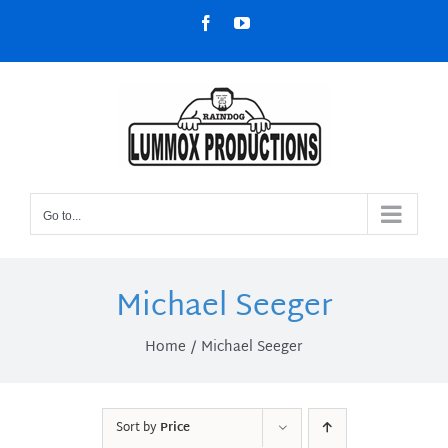
Skip
Facebook
YouTube
to
content
Go to...
Michael Seeger
Home
Michael Seeger
Sort by
Price