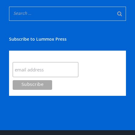
Subscribe to Lummox Press
Subscribe