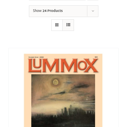
Show
24 Products