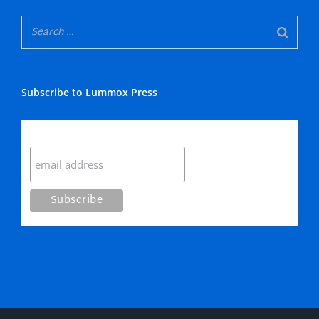
Subscribe to Lummox Press
Subscribe