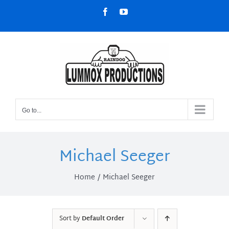
Skip
Facebook
YouTube
to
content
Go to...
Michael Seeger
Home
Michael Seeger
Sort by
Default Order