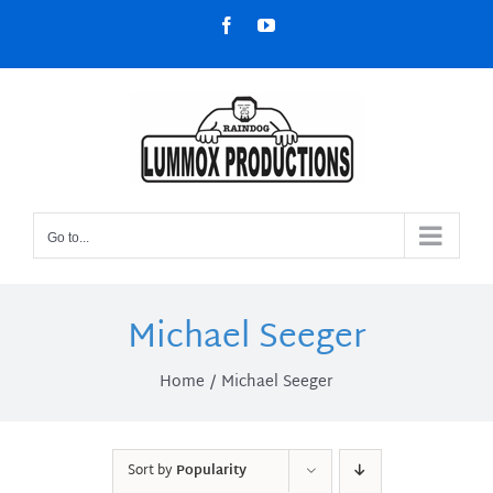
Skip
Facebook
YouTube
to
content
Go to...
Michael Seeger
Home
Michael Seeger
Sort by
Popularity