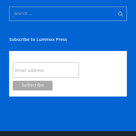
Subscribe to Lummox Press
Subscribe