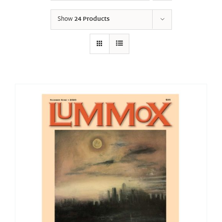
Show
24 Products