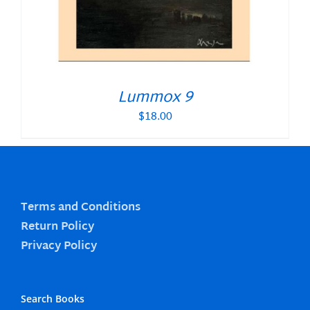
Lummox 9
$
18.00
Terms and Conditions
Return Policy
Privacy Policy
Search Books