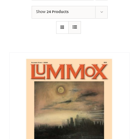
Show
24 Products