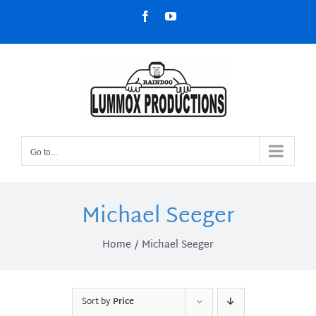
Skip
Facebook
YouTube
to
content
Go to...
Michael Seeger
Home
Michael Seeger
Sort by
Price