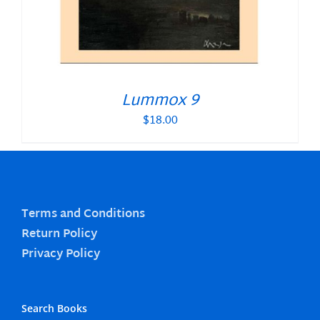
Lummox 9
$
18.00
Terms and Conditions
Return Policy
Privacy Policy
Search Books