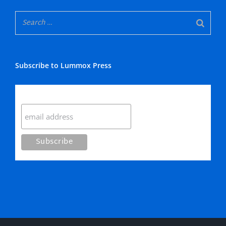
Subscribe to Lummox Press
Subscribe