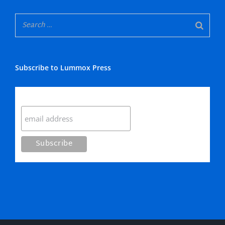
Subscribe to Lummox Press
Subscribe