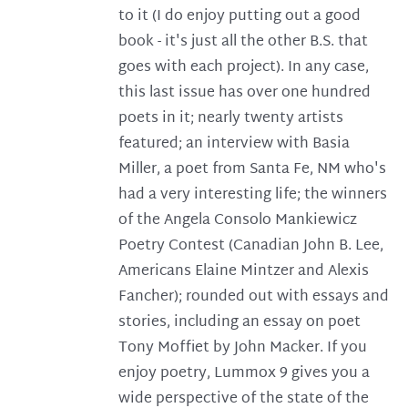
to it (I do enjoy putting out a good
book - it's just all the other B.S. that
goes with each project). In any case,
this last issue has over one hundred
poets in it; nearly twenty artists
featured; an interview with Basia
Miller, a poet from Santa Fe, NM who's
had a very interesting life; the winners
of the Angela Consolo Mankiewicz
Poetry Contest (Canadian John B. Lee,
Americans Elaine Mintzer and Alexis
Fancher); rounded out with essays and
stories, including an essay on poet
Tony Moffiet by John Macker. If you
enjoy poetry, Lummox 9 gives you a
wide perspective of the state of the