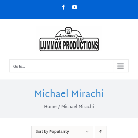
Skip
Facebook
YouTube
to
content
Go to...
Michael Mirachi
Home
Michael Mirachi
Sort by
Popularity