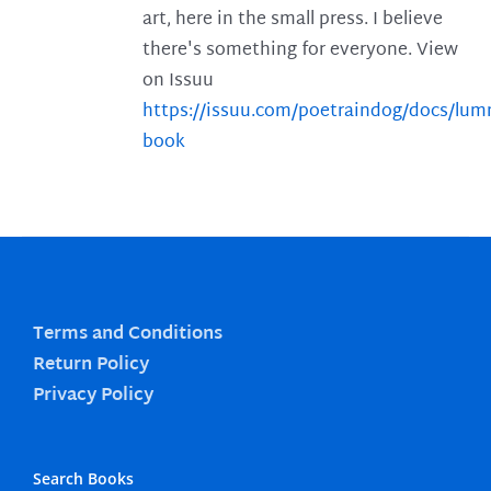
art, here in the small press. I believe
there's something for everyone. View
on Issuu
https://issuu.com/poetraindog/docs/lu
book
Terms and Conditions
Return Policy
Privacy Policy
Search Books