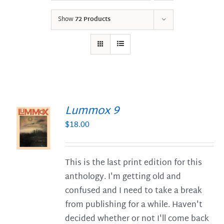
Show
72 Products
Lummox 9
$
18.00
S
This is the last print edition for this
anthology. I'm getting old and
confused and I need to take a break
from publishing for a while. Haven't
decided whether or not I'll come back