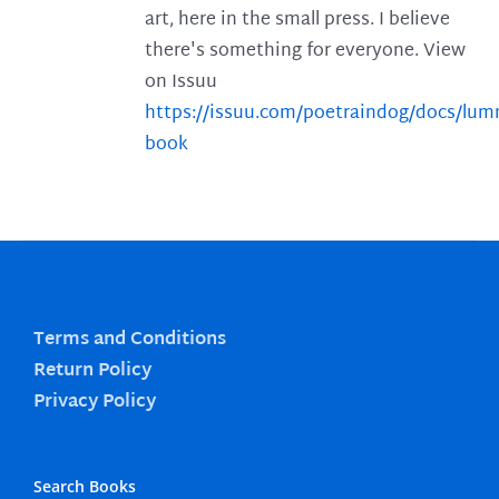
art, here in the small press. I believe
there's something for everyone. View
on Issuu
https://issuu.com/poetraindog/docs/lu
book
Terms and Conditions
Return Policy
Privacy Policy
Search Books