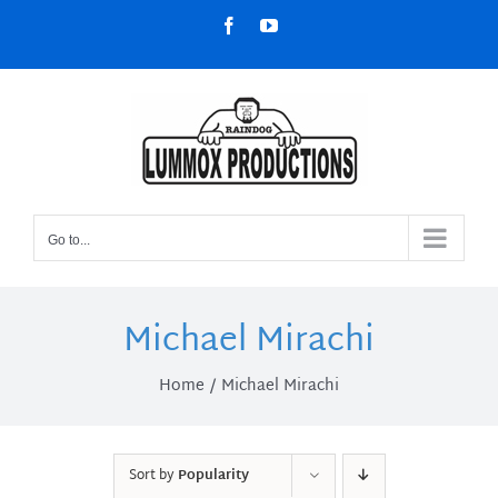
Skip
Facebook
YouTube
to
content
Go to...
Michael Mirachi
Home
Michael Mirachi
Sort by
Popularity