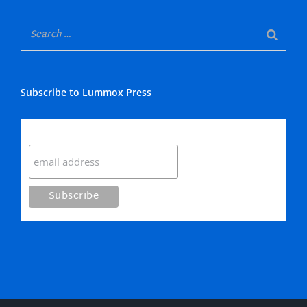
Subscribe to Lummox Press
Subscribe