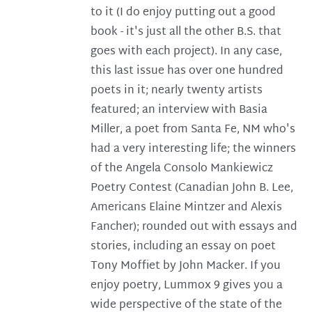
to it (I do enjoy putting out a good
book - it's just all the other B.S. that
goes with each project). In any case,
this last issue has over one hundred
poets in it; nearly twenty artists
featured; an interview with Basia
Miller, a poet from Santa Fe, NM who's
had a very interesting life; the winners
of the Angela Consolo Mankiewicz
Poetry Contest (Canadian John B. Lee,
Americans Elaine Mintzer and Alexis
Fancher); rounded out with essays and
stories, including an essay on poet
Tony Moffiet by John Macker. If you
enjoy poetry, Lummox 9 gives you a
wide perspective of the state of the