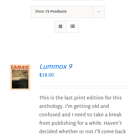
Show
72 Products
Lummox 9
$
18.00
S
This is the last print edition for this
anthology. I'm getting old and
confused and I need to take a break
from publishing for a while. Haven't
decided whether or not I'll come back