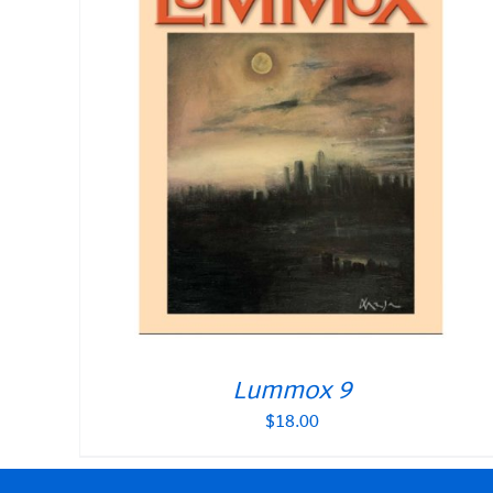
Lummox 9
$
18.00