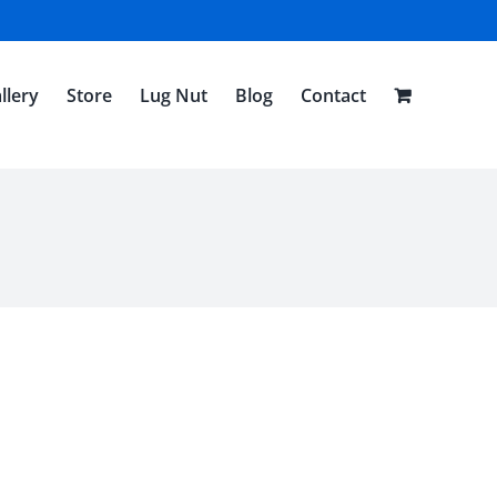
llery
Store
Lug Nut
Blog
Contact