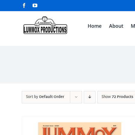
Skip
Facebook
YouTube
to
content
Home
About
M
Sort by
Default Order
Show
72 Products