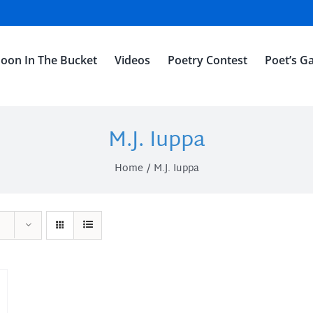
oon In The Bucket
Videos
Poetry Contest
Poet’s Ga
M.J. Iuppa
Home
M.J. Iuppa