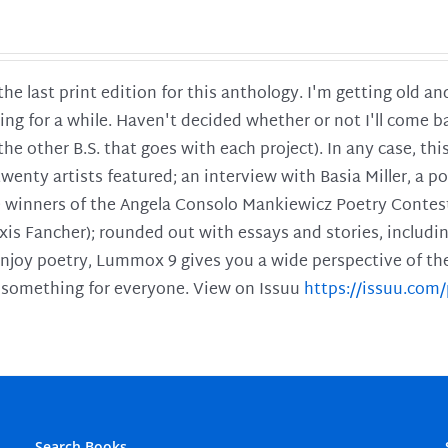
 the last print edition for this anthology. I'm getting old 
ing for a while. Haven't decided whether or not I'll come ba
l the other B.S. that goes with each project). In any case, th
twenty artists featured; an interview with Basia Miller, a 
he winners of the Angela Consolo Mankiewicz Poetry Contes
xis Fancher); rounded out with essays and stories, includ
enjoy poetry, Lummox 9 gives you a wide perspective of the s
 something for everyone. View on Issuu
https://issuu.co
Search Books