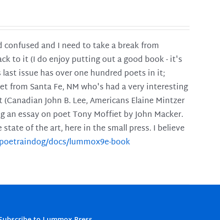
and confused and I need to take a break from
ck to it (I do enjoy putting out a good book - it's
is last issue has over one hundred poets in it;
poet from Santa Fe, NM who's had a very interesting
t (Canadian John B. Lee, Americans Elaine Mintzer
ing an essay on poet Tony Moffiet by John Macker.
tate of the art, here in the small press. I believe
m/poetraindog/docs/lummox9e-book
Subscribe to Lummox Press