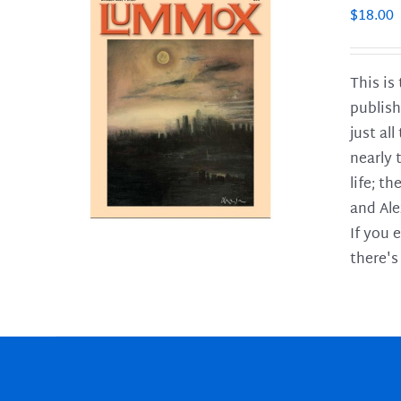
$
18.00
This is
publish
LS
just al
nearly 
life; t
and Ale
If you 
there's