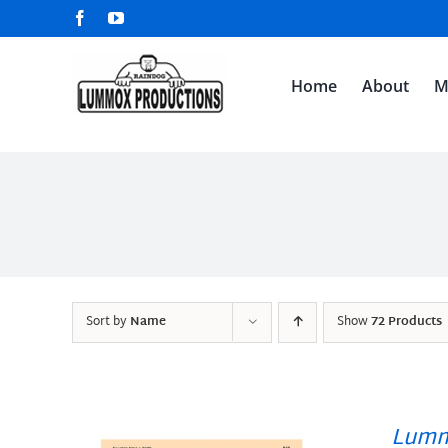
Skip
Facebook
YouTube
to
content
Home
About
M
Sort by
Name
Show
72 Products
Lumm