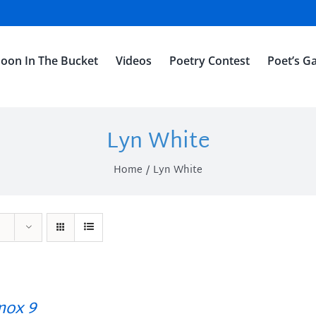
oon In The Bucket
Videos
Poetry Contest
Poet’s Ga
Lyn White
Home
Lyn White
ox 9