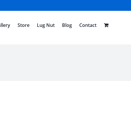
llery
Store
Lug Nut
Blog
Contact