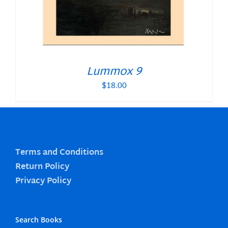
Lummox 9
$
18.00
Terms and Conditions
Return Policy
Privacy Policy
Search Books