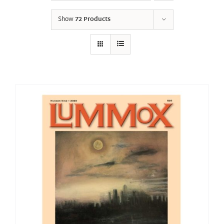
Show
72 Products