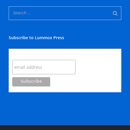
Subscribe to Lummox Press
Subscribe