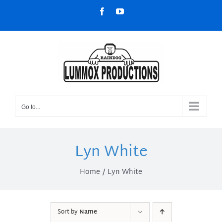
Skip
Facebook
YouTube
to
content
Go to...
Lyn White
Home
Lyn White
Sort by
Name