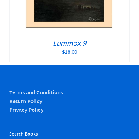
Lummox 9
$
18.00
Terms and Conditions
Return Policy
Privacy Policy
Search Books