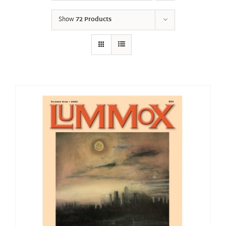
Show
72 Products