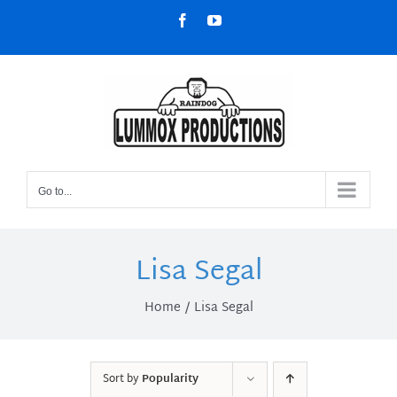
Skip
Facebook
YouTube
to
content
Go to...
Lisa Segal
Home
Lisa Segal
Sort by
Popularity