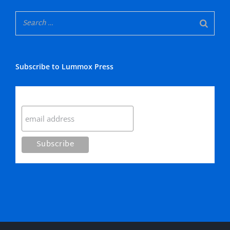
Subscribe to Lummox Press
Subscribe