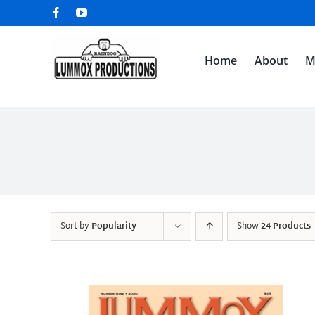
Skip
Facebook
YouTube
to
content
Home
About
M
Sort by
Popularity
Show
24 Products