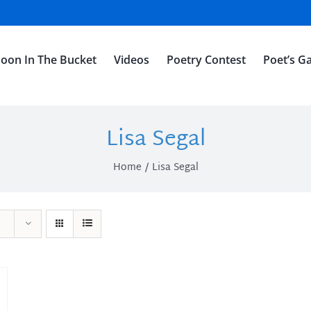
oon In The Bucket
Videos
Poetry Contest
Poet’s Ga
Lisa Segal
Home
Lisa Segal