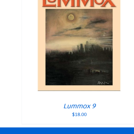
Lummox 9
$
18.00