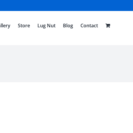
llery
Store
Lug Nut
Blog
Contact