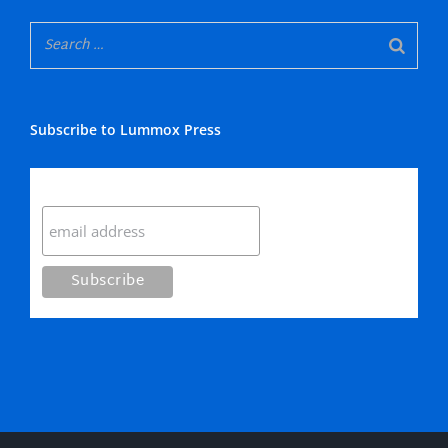
Subscribe to Lummox Press
Subscribe