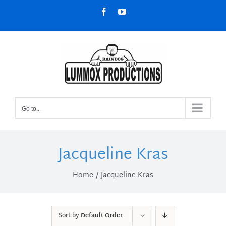
Skip
Facebook
YouTube
to
content
Go to...
Jacqueline Kras
Home
Jacqueline Kras
Sort by
Default Order