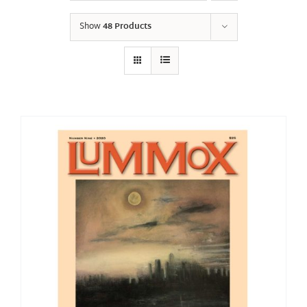
Show
48 Products