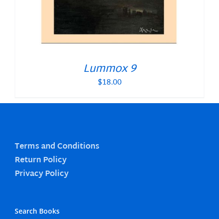
Lummox 9
$
18.00
Terms and Conditions
Return Policy
Privacy Policy
Search Books