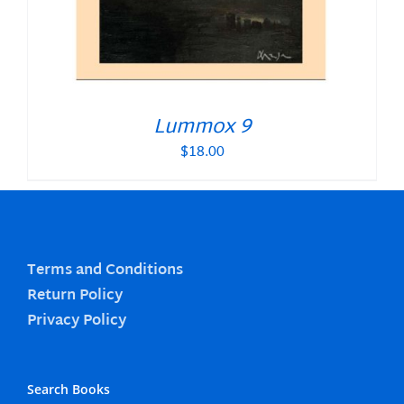
Lummox 9
$
18.00
Terms and Conditions
Return Policy
Privacy Policy
Search Books