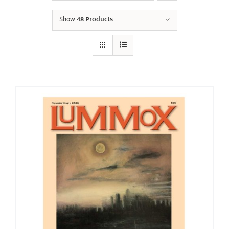
Show
48 Products