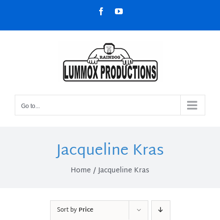
Skip
Facebook
YouTube
to
content
Go to...
Jacqueline Kras
Home
Jacqueline Kras
Sort by
Price