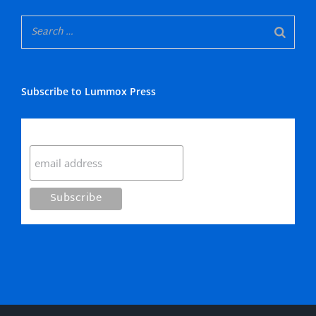
Subscribe to Lummox Press
Subscribe